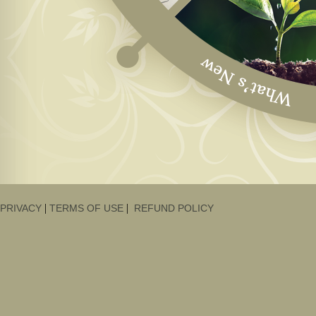
|
|
PRIVACY
TERMS OF USE
REFUND POLICY