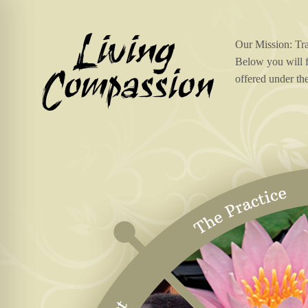
Our Mission: Tr
Below you will f
offered under th