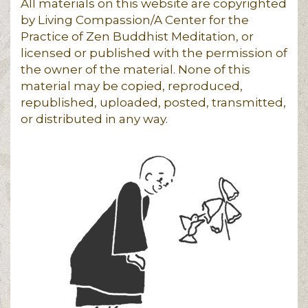
All materials on this website are copyrighted
by Living Compassion/A Center for the
Practice of Zen Buddhist Meditation, or
licensed or published with the permission of
the owner of the material. None of this
material may be copied, reproduced,
republished, uploaded, posted, transmitted,
or distributed in any way.