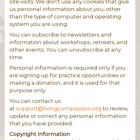
site visits. We don't use any cookies that give
us personal information about you, other
than the type of computer and operating
system you are using.
You can subscribe to newsletters and
information about workshops, retreats, and
other events. You can unsubscribe at any
time.
Personal information is required only if you
are signing up for practice opportunities or
making a donation, and it is used for that
purpose only.
You can contact us
at
support@livingcompassion.org
to review,
update or correct any personal information
that you have provided.
Copyright Information