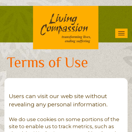
Skip
to
main
content
Tog
navi
Terms of Use
Users can visit our web site without
revealing any personal information.
We do use cookies on some portions of the
site to enable us to track metrics, such as