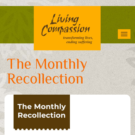
Skip
to
main
content
Tog
navi
The Monthly
Recollection