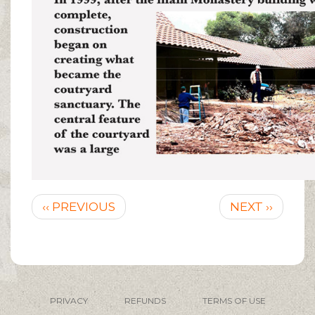
Pagination
Previous
Next
‹‹ PREVIOUS
NEXT ››
page
page
PRIVACY
REFUNDS
TERMS OF USE