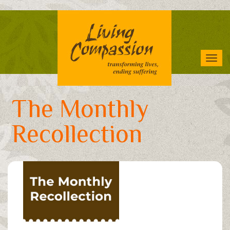
Skip
to
main
content
Tog
navi
The Monthly
Recollection