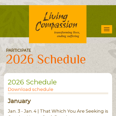
Skip
to
main
content
Tog
navi
PARTICIPATE
2026 Schedule
2026 Schedule
Download schedule
January
Jan. 3 - Jan. 4 | That Which You Are Seeking is