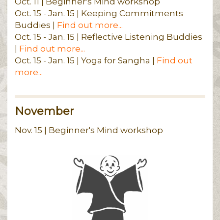
Oct. 11 | Beginner's Mind workshop
Oct. 15 - Jan. 15 | Keeping Commitments
Buddies |
Find out more...
Oct. 15 - Jan. 15 | Reflective Listening Buddies
|
Find out more...
Oct. 15 - Jan. 15 | Yoga for Sangha |
Find out
more...
November
Nov. 15 | Beginner's Mind workshop