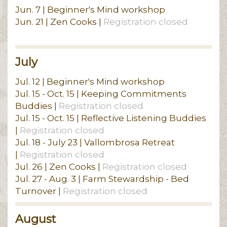
Jun. 7 | Beginner's Mind workshop
Jun. 21 | Zen Cooks |
Registration closed
July
Jul. 12 | Beginner's Mind workshop
Jul. 15 - Oct. 15 | Keeping Commitments
Buddies |
Registration closed
Jul. 15 - Oct. 15 | Reflective Listening Buddies
|
Registration closed
Jul. 18 - July 23 | Vallombrosa Retreat
|
Registration closed
Jul. 26 | Zen Cooks |
Registration closed
Jul. 27 - Aug. 3 | Farm Stewardship - Bed
Turnover |
Registration closed
August