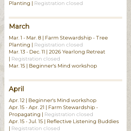
Planting |
Registration closed
March
Mar. 1 - Mar. 8 | Farm Stewardship - Tree
Planting |
Registration closed
Mar. 13 - Dec. 11 | 2026 Yearlong Retreat
|
Registration closed
Mar. 15 | Beginner's Mind workshop
April
Apr. 12 | Beginner's Mind workshop
Apr. 15 - Apr. 21 | Farm Stewardship -
Propagating |
Registration closed
Apr. 15 - Jul. 15 | Reflective Listening Buddies
|
Registration closed