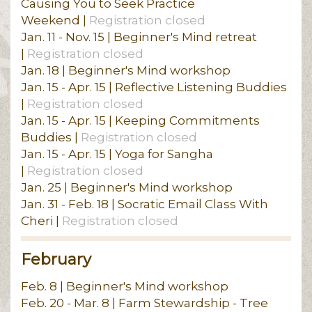
Causing You to Seek Practice
Weekend |
Registration closed
Jan. 11 - Nov. 15 | Beginner's Mind retreat
|
Registration closed
Jan. 18 | Beginner's Mind workshop
Jan. 15 - Apr. 15 | Reflective Listening Buddies
|
Registration closed
Jan. 15 - Apr. 15 | Keeping Commitments
Buddies |
Registration closed
Jan. 15 - Apr. 15 | Yoga for Sangha
|
Registration closed
Jan. 25 | Beginner's Mind workshop
Jan. 31 - Feb. 18 | Socratic Email Class With
Cheri |
Registration closed
February
Feb. 8 | Beginner's Mind workshop
Feb. 20 - Mar. 8 | Farm Stewardship - Tree