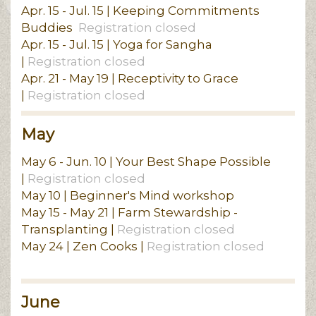
Apr. 15 - Jul. 15 | Keeping Commitments
Buddies
Registration closed
Apr. 15 - Jul. 15 | Yoga for Sangha
|
Registration closed
Apr. 21 - May 19 | Receptivity to Grace
|
Registration closed
May
May 6 - Jun. 10 | Your Best Shape Possible
|
Registration closed
May 10 | Beginner's Mind workshop
May 15 - May 21 | Farm Stewardship -
Transplanting |
Registration closed
May 24 | Zen Cooks |
Registration closed
June