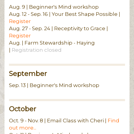
Aug. 9 | Beginner's Mind workshop
Aug. 12 - Sep. 16 | Your Best Shape Possible |
Register
Aug. 27 - Sep. 24 | Receptivity to Grace |
Register
Aug. | Farm Stewardship - Haying
|
Registration closed
September
Sep. 13 | Beginner's Mind workshop
October
Oct. 9 - Nov. 8 | Email Class with Cheri |
Find
out more...