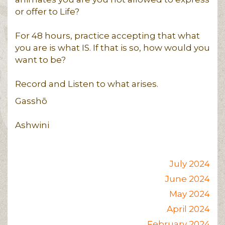
or offer to Life?
For 48 hours, practice accepting that what
you are is what IS. If that is so, how would you
want to be?
Record and Listen to what arises.
Gasshō
Ashwini
July 2024
June 2024
May 2024
April 2024
February 2024