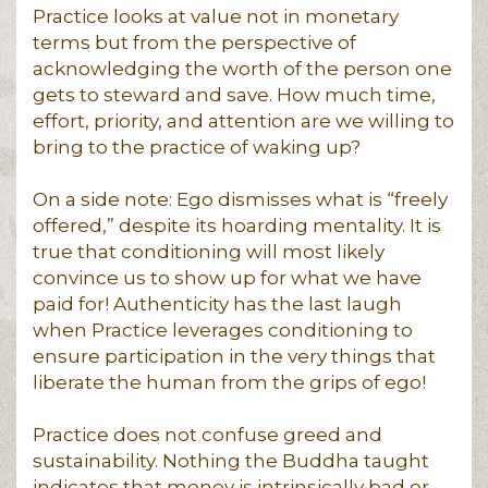
Practice looks at value not in monetary
terms but from the perspective of
acknowledging the worth of the person one
gets to steward and save. How much time,
effort, priority, and attention are we willing to
bring to the practice of waking up?
On a side note: Ego dismisses what is “freely
offered,” despite its hoarding mentality. It is
true that conditioning will most likely
convince us to show up for what we have
paid for! Authenticity has the last laugh
when Practice leverages conditioning to
ensure participation in the very things that
liberate the human from the grips of ego!
Practice does not confuse greed and
sustainability. Nothing the Buddha taught
indicates that money is intrinsically bad or