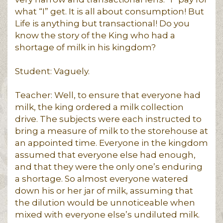
what “I” get. It is all about consumption! But
Life is anything but transactional! Do you
know the story of the King who had a
shortage of milk in his kingdom?
Student: Vaguely.
Teacher: Well, to ensure that everyone had
milk, the king ordered a milk collection
drive. The subjects were each instructed to
bring a measure of milk to the storehouse at
an appointed time. Everyone in the kingdom
assumed that everyone else had enough,
and that they were the only one’s enduring
a shortage. So almost everyone watered
down his or her jar of milk, assuming that
the dilution would be unnoticeable when
mixed with everyone else’s undiluted milk.