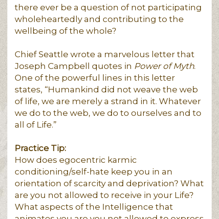
there ever be a question of not participating
wholeheartedly and contributing to the
wellbeing of the whole?
Chief Seattle wrote a marvelous letter that
Joseph Campbell quotes in
Power of Myth
.
One of the powerful lines in this letter
states, “Humankind did not weave the web
of life, we are merely a strand in it. Whatever
we do to the web, we do to ourselves and to
all of Life.”
Practice Tip:
How does egocentric karmic
conditioning/self-hate keep you in an
orientation of scarcity and deprivation? What
are you not allowed to receive in your Life?
What aspects of the Intelligence that
animates you are you not allowed to express