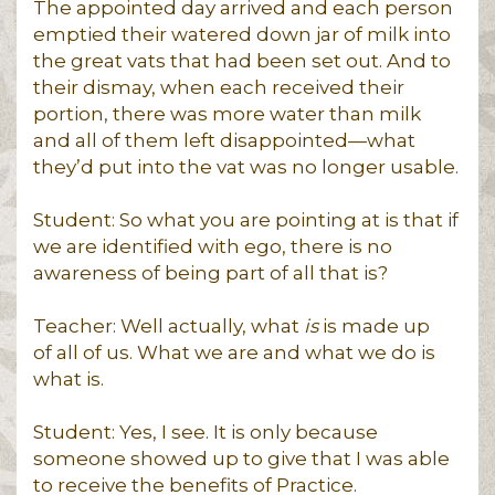
The appointed day arrived and each person
emptied their watered down jar of milk into
the great vats that had been set out. And to
their dismay, when each received their
portion, there was more water than milk
and all of them left disappointed—what
they’d put into the vat was no longer usable.
Student: So what you are pointing at is that if
we are identified with ego, there is no
awareness of being part of all that is?
Teacher: Well actually, what
is
is made up
of all of us. What we are and what we do is
what is.
Student: Yes, I see. It is only because
someone showed up to give that I was able
to receive the benefits of Practice.