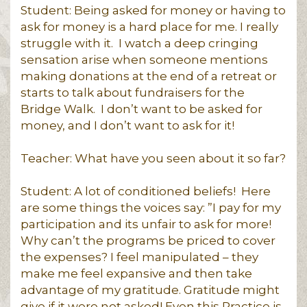
Student: Being asked for money or having to
ask for money is a hard place for me. I really
struggle with it. I watch a deep cringing
sensation arise when someone mentions
making donations at the end of a retreat or
starts to talk about fundraisers for the
Bridge Walk. I don’t want to be asked for
money, and I don’t want to ask for it!
Teacher: What have you seen about it so far?
Student: A lot of conditioned beliefs! Here
are some things the voices say: ”I pay for my
participation and its unfair to ask for more!
Why can’t the programs be priced to cover
the expenses? I feel manipulated – they
make me feel expansive and then take
advantage of my gratitude. Gratitude might
give if it were not asked! Even this Practice is