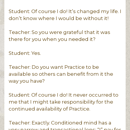
Student: Of course I do! It’s changed my life. I
don’t know where I would be without it!
Teacher: So you were grateful that it was
there for you when you needed it?
Student: Yes.
Teacher: Do you want Practice to be
available so others can benefit from it the
way you have?
Student: Of course I do! It never occurred to
me that I might take responsibility for the
continued availability of Practice.
Teacher: Exactly. Conditioned mind has a
very narrow and transactional lens: “I” pay for