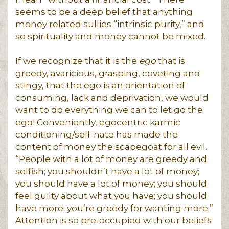
seems to be a deep belief that anything
money related sullies “intrinsic purity,” and
so spirituality and money cannot be mixed.
If we recognize that it is the
ego
that is
greedy, avaricious, grasping, coveting and
stingy, that the ego is an orientation of
consuming, lack and deprivation, we would
want to do everything we can to let go the
ego! Conveniently, egocentric karmic
conditioning/self-hate has made the
content of money the scapegoat for all evil.
“People with a lot of money are greedy and
selfish; you shouldn’t have a lot of money;
you should have a lot of money; you should
feel guilty about what you have; you should
have more; you’re greedy for wanting more.”
Attention is so pre-occupied with our beliefs