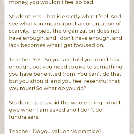
money, you wouldn’t feel so bad.
Student: Yes. That is exactly what I feel. And I
see what you mean about an orientation of
scarcity. I project the organization does not
have enough, and I don’t have enough, and
lack becomes what I get focused on.
Teacher: Yes. So you are told you don’t have
enough, but you need to give to something
you have benefitted from. You can’t do that
but you should, and you feel resentful that
you must! So what do you do?
Student: I just avoid the whole thing. I don’t
give when I am asked and I don’t do
fundraisers.
Teacher: Do you value this practice?