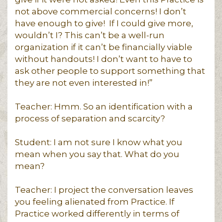
not above commercial concerns! I don’t
have enough to give! If I could give more,
wouldn’t I? This can’t be a well-run
organization if it can’t be financially viable
without handouts! I don’t want to have to
ask other people to support something that
they are not even interested in!”
Teacher: Hmm. So an identification with a
process of separation and scarcity?
Student: I am not sure I know what you
mean when you say that. What do you
mean?
Teacher: I project the conversation leaves
you feeling alienated from Practice. If
Practice worked differently in terms of