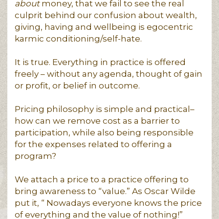
about
money, that we fail to see the real
culprit behind our confusion about wealth,
giving, having and wellbeing is egocentric
karmic conditioning/self-hate.
It is true. Everything in practice is offered
freely – without any agenda, thought of gain
or profit, or belief in outcome.
Pricing philosophy is simple and practical–
how can we remove cost as a barrier to
participation, while also being responsible
for the expenses related to offering a
program?
We attach a price to a practice offering to
bring awareness to “value.” As Oscar Wilde
put it, “ Nowadays everyone knows the price
of everything and the value of nothing!”