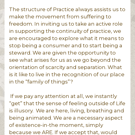
The structure of Practice always assists us to
make the movement from suffering to
freedom. In inviting us to take an active role
in supporting the continuity of practice, we
are encouraged to explore what it means to
stop being a consumer and to start being a
steward. We are given the opportunity to
see what arises for us as we go beyond the
orientation of scarcity and separation. What
is it like to live in the recognition of our place
in the “family of things”?
If we pay any attention at all, we instantly
“get” that the sense of feeling outside of Life
is illusory. We are here, living, breathing and
being animated. We are a necessary aspect
of existence-in-the moment, simply
because we ARE. If we accept that, would