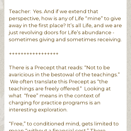
Teacher: Yes. And if we extend that
perspective, how is any of Life “mine” to give
away in the first place? It’s all Life, and we are
just revolving doors for Life’s abundance -
sometimes giving and sometimes receiving.
+++++++++++++++++
There is a Precept that reads: “Not to be
avaricious in the bestowal of the teachings.”
We often translate this Precept as “the
teachings are freely offered.” Looking at
what “free” means in the context of
charging for practice programs is an
interesting exploration.
“Free,” to conditioned mind, gets limited to
mean “without a financial cost.” There