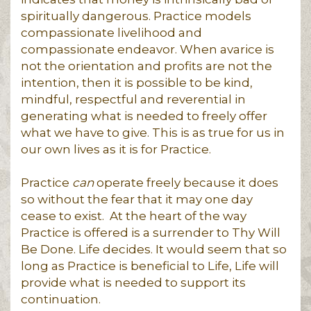
spiritually dangerous. Practice models
compassionate livelihood and
compassionate endeavor. When avarice is
not the orientation and profits are not the
intention, then it is possible to be kind,
mindful, respectful and reverential in
generating what is needed to freely offer
what we have to give. This is as true for us in
our own lives as it is for Practice.
Practice
can
operate freely because it does
so without the fear that it may one day
cease to exist. At the heart of the way
Practice is offered is a surrender to Thy Will
Be Done. Life decides. It would seem that so
long as Practice is beneficial to Life, Life will
provide what is needed to support its
continuation.