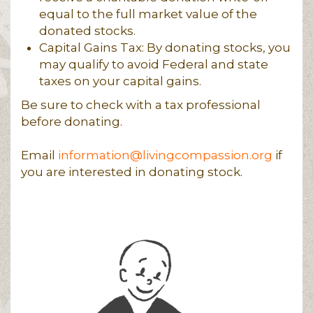
equal to the full market value of the
donated stocks.
Capital Gains Tax: By donating stocks, you
may qualify to avoid Federal and state
taxes on your capital gains.
Be sure to check with a tax professional
before donating.
Email
information@livingcompassion.org
if
you are interested in donating stock.