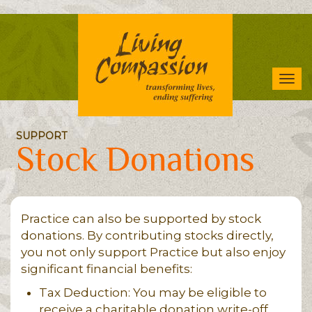
Skip
to
main
content
Tog
navi
SUPPORT
Stock Donations
Practice can also be supported by stock
donations. By contributing stocks directly,
you not only support Practice but also enjoy
significant financial benefits:
Tax Deduction: You may be eligible to
receive a charitable donation write-off