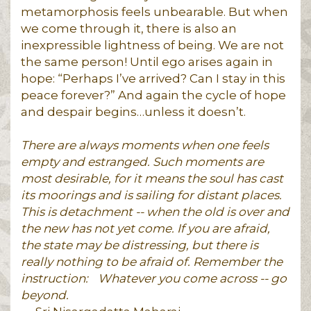
metamorphosis feels unbearable. But when
we come through it, there is also an
inexpressible lightness of being. We are not
the same person! Until ego arises again in
hope: “Perhaps I’ve arrived? Can I stay in this
peace forever?” And again the cycle of hope
and despair begins…unless it doesn’t.
There are always moments when one feels
empty and estranged. Such moments are
most desirable, for it means the soul has cast
its moorings and is sailing for distant places.
This is detachment -- when the old is over and
the new has not yet come. If you are afraid,
the state may be distressing, but there is
really nothing to be afraid of. Remember the
instruction:
Whatever you come across -- go
beyond.