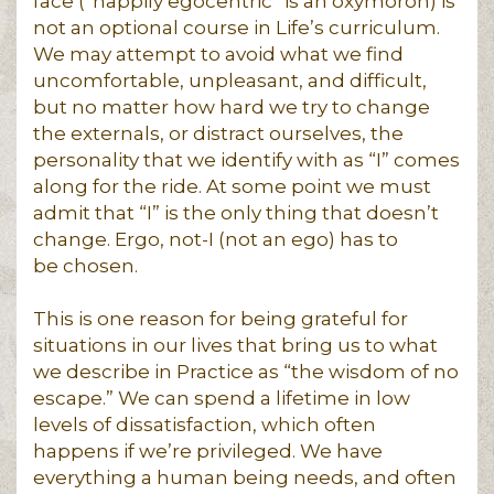
face (“happily egocentric” is an oxymoron) is
not an optional course in Life’s curriculum.
We may attempt to avoid what we find
uncomfortable, unpleasant, and difficult,
but no matter how hard we try to change
the externals, or distract ourselves, the
personality that we identify with as “I” comes
along for the ride. At some point we must
admit that “I” is the only thing that doesn’t
change. Ergo, not-I (not an ego) has to
be chosen.
This is one reason for being grateful for
situations in our lives that bring us to what
we describe in Practice as “the wisdom of no
escape.” We can spend a lifetime in low
levels of dissatisfaction, which often
happens if we’re privileged. We have
everything a human being needs, and often