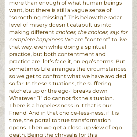
more than enough of what human beings
want, but there is still a vague sense of
“something missing.” This below the radar
level of misery doesn’t catapult us into
making different
choices, the choices, say, for
complete happiness.
We are “content” to live
that way, even while doing a spiritual
practice, but both contentment and
practice are, let’s face it, on ego’s terms. But
sometimes Life arranges the circumstances
so we get to confront what we have avoided
so far. In these situations, the suffering
ratchets up or the ego-I breaks down.
Whatever “I” do cannot fix the situation.
There is a hopelessness in it that is our
Friend. And in that choice-less-ness, if it is
time, the portal to true transformation
opens. Then we get a close-up view of ego
death. Being the chrysalis for this