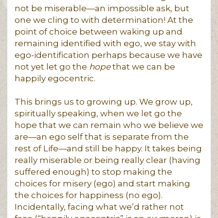
not be miserable—an impossible ask, but
one we cling to with determination! At the
point of choice between waking up and
remaining identified with ego, we stay with
ego-identification perhaps because we have
not yet let go the
hope
that we can be
happily egocentric.
This brings us to growing up. We grow up,
spiritually speaking, when we let go the
hope that we can remain who we believe we
are—an ego self that is separate from the
rest of Life—and still be happy. It takes being
really miserable or being really clear (having
suffered enough) to stop making the
choices for misery (ego) and start making
the choices for happiness (no ego).
Incidentally, facing what we’d rather not