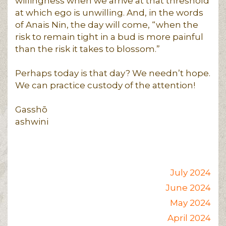
willingness when we arrive at that threshold
at which ego is unwilling. And, in the words
of Anais Nin, the day will come, “when the
risk to remain tight in a bud is more painful
than the risk it takes to blossom.”
Perhaps today is that day? We needn’t hope.
We can practice custody of the attention!
Gasshō
ashwini
July 2024
June 2024
May 2024
April 2024