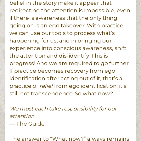
belief in the story make it appear that
redirecting the attention is impossible, even
if there is awareness that the only thing
going on is an ego takeover. With practice,
we can use our tools to process what’s
happening for us, and in bringing our
experience into conscious awareness, shift
the attention and dis-identify. This is
progress! And we are required to go further.
If practice becomes recovery from ego
identification after acting out of it, that’s a
practice of
relief
from ego identification; it’s
still not transcendence. So what now?
We must each take responsibility for our
attention.
― The Guide
The answer to “What now?” always remains