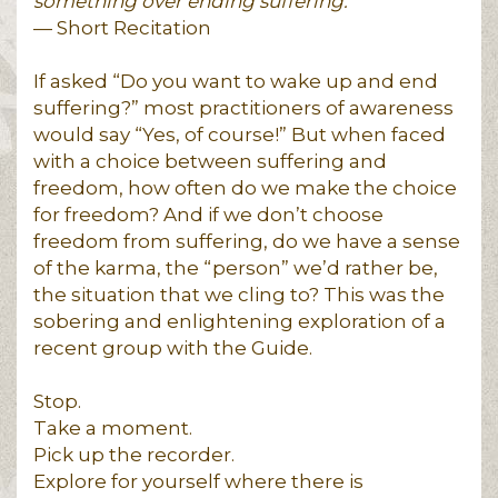
something over ending suffering.
— Short Recitation
If asked “Do you want to wake up and end
suffering?” most practitioners of awareness
would say “Yes, of course!” But when faced
with a choice between suffering and
freedom, how often do we make the choice
for freedom? And if we don’t choose
freedom from suffering, do we have a sense
of the karma, the “person” we’d rather be,
the situation that we cling to? This was the
sobering and enlightening exploration of a
recent group with the Guide.
Stop.
Take a moment.
Pick up the recorder.
Explore for yourself where there is