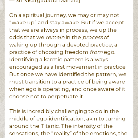
― Sri Nisargadatta Maharaj
On a spiritual journey, we may or may not
“wake up” and stay awake. But if we accept
that we are always in process, we up the
odds that we
remain
in the
process
of
waking up through a devoted practice, a
practice of choosing freedom
from
ego.
Identifying a karmic pattern is always
encouraged as a first movement in practice.
But once we have identified the pattern, we
must transition to a practice of being aware
when ego is operating, and once aware of it,
choose not to perpetuate it.
This is incredibly challenging to do in the
middle of ego-identification, akin to turning
around the Titanic. The intensity of the
sensations, the “reality” of the emotions, the