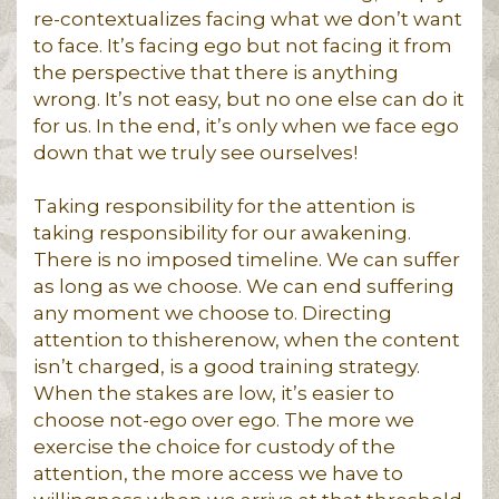
re-contextualizes facing what we don’t want
to face. It’s facing ego but not facing it from
the perspective that there is anything
wrong. It’s not easy, but no one else can do it
for us. In the end, it’s only when we face ego
down that we truly see ourselves!
Taking responsibility for the attention is
taking responsibility for our awakening.
There is no imposed timeline. We can suffer
as long as we choose. We can end suffering
any moment we choose to. Directing
attention to thisherenow, when the content
isn’t charged, is a good training strategy.
When the stakes are low, it’s easier to
choose not-ego over ego. The more we
exercise the choice for custody of the
attention, the more access we have to