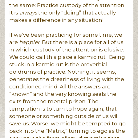
the same: Practice custody of the attention.
It is
always
the only “doing” that actually
makes a difference in any situation!
If we’ve been practicing for some time, we
are
happier
. But there is a place for all of us
in which custody of the attention is elusive.
We could call this place a karmic rut. Being
stuck in a karmic rut is the proverbial
doldrums of practice. Nothing, it seems,
penetrates the dreariness of living with the
conditioned mind. All the answers are
“known” and the very knowing seals the
exits from the mental prison. The
temptation is to turn to hope again, that
someone or something outside of us will
save us. Worse, we might be tempted to go
back into the “Matrix,” turning to ego as the