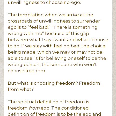
unwillingness to choose no-ego.
The temptation when we arrive at the
crossroads of unwillingness to surrender
ego is to “feel bad.” “There is something
wrong with me” because of this gap
between what I say I want and what I choose
to do. If we stay with feeling bad, the choice
being made, which we may or may not be
able to see, is for believing oneself to be the
wrong person, the someone who won’t
choose freedom.
But what is choosing freedom? Freedom
from what?
The spiritual definition of freedom is
freedom
from
ego. The conditioned
definition of freedom is to be the ego and