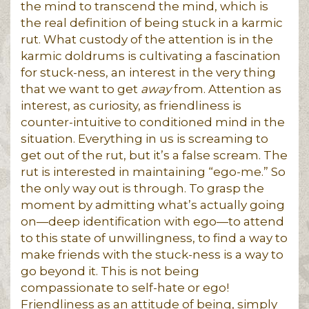
the mind to transcend the mind, which is
the real definition of being stuck in a karmic
rut. What custody of the attention is in the
karmic doldrums is cultivating a fascination
for stuck-ness, an interest in the very thing
that we want to get
away
from. Attention as
interest, as curiosity, as friendliness is
counter-intuitive to conditioned mind in the
situation. Everything in us is screaming to
get out of the rut, but it’s a false scream. The
rut is interested in maintaining “ego-me.” So
the only way out is through. To grasp the
moment by admitting what’s actually going
on—deep identification with ego—to attend
to this state of unwillingness, to find a way to
make friends with the stuck-ness is a way to
go beyond it. This is not being
compassionate to self-hate or ego!
Friendliness as an attitude of being, simply