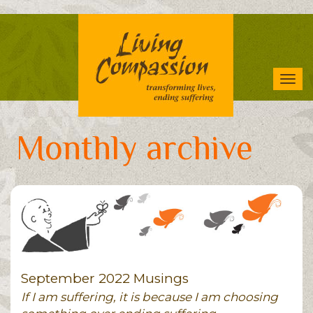
Skip
to
main
content
Tog
navi
Monthly archive
September 2022 Musings
If I am suffering, it is because I am choosing