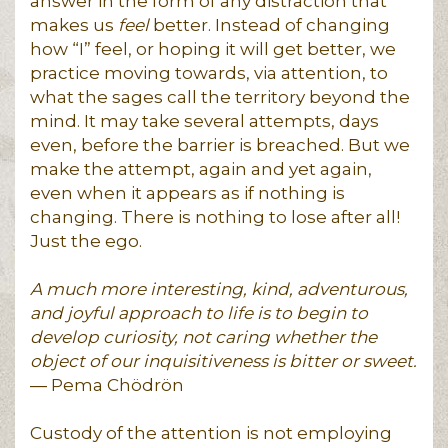
answer in the form of any distraction that
makes us
feel
better. Instead of changing
how “I” feel, or hoping it will get better, we
practice moving towards, via attention, to
what the sages call the territory beyond the
mind. It may take several attempts, days
even, before the barrier is breached. But we
make the attempt, again and yet again,
even when it appears as if nothing is
changing. There is nothing to lose after all!
Just the ego.
A much more interesting, kind, adventurous,
and joyful approach to life is to begin to
develop curiosity, not caring whether the
object of our inquisitiveness is bitter or sweet.
― Pema Chödrön
Custody of the attention is not employing