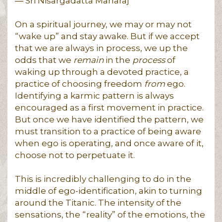
― Sri Nisargadatta Maharaj
On a spiritual journey, we may or may not
“wake up” and stay awake. But if we accept
that we are always in process, we up the
odds that we
remain
in the
process
of
waking up through a devoted practice, a
practice of choosing freedom
from
ego.
Identifying a karmic pattern is always
encouraged as a first movement in practice.
But once we have identified the pattern, we
must transition to a practice of being aware
when ego is operating, and once aware of it,
choose not to perpetuate it.
This is incredibly challenging to do in the
middle of ego-identification, akin to turning
around the Titanic. The intensity of the
sensations, the “reality” of the emotions, the