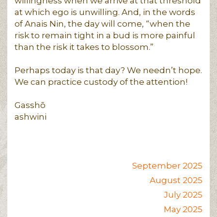
willingness when we arrive at that threshold
at which ego is unwilling. And, in the words
of Anais Nin, the day will come, “when the
risk to remain tight in a bud is more painful
than the risk it takes to blossom.”
Perhaps today is that day? We needn’t hope.
We can practice custody of the attention!
Gasshō
ashwini
September 2025
August 2025
July 2025
May 2025