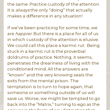
the same: Practice custody of the attention.
It is
always
the only “doing” that actually
makes a difference in any situation!
If we’ve been practicing for some time, we
are
happier
. But there is a place for all of us
in which custody of the attention is elusive.
We could call this place a karmic rut. Being
stuck in a karmic rut is the proverbial
doldrums of practice. Nothing, it seems,
penetrates the dreariness of living with the
conditioned mind. All the answers are
“known” and the very knowing seals the
exits from the mental prison. The
temptation is to turn to hope again, that
someone or something outside of us will
save us. Worse, we might be tempted to go
back into the “Matrix,” turning to ego as the