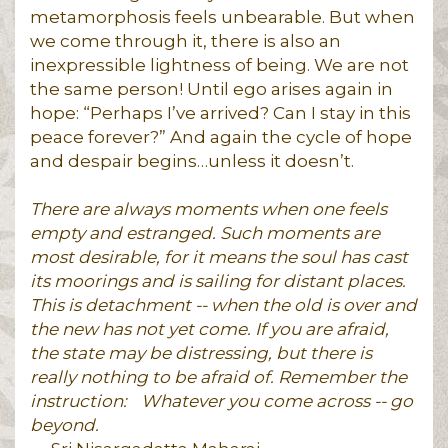
metamorphosis feels unbearable. But when
we come through it, there is also an
inexpressible lightness of being. We are not
the same person! Until ego arises again in
hope: “Perhaps I’ve arrived? Can I stay in this
peace forever?” And again the cycle of hope
and despair begins…unless it doesn’t.
There are always moments when one feels
empty and estranged. Such moments are
most desirable, for it means the soul has cast
its moorings and is sailing for distant places.
This is detachment -- when the old is over and
the new has not yet come. If you are afraid,
the state may be distressing, but there is
really nothing to be afraid of. Remember the
instruction:
Whatever you come across -- go
beyond.