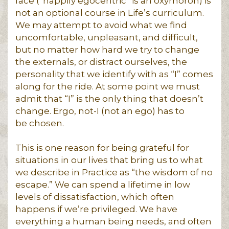
face (“happily egocentric” is an oxymoron) is
not an optional course in Life’s curriculum.
We may attempt to avoid what we find
uncomfortable, unpleasant, and difficult,
but no matter how hard we try to change
the externals, or distract ourselves, the
personality that we identify with as “I” comes
along for the ride. At some point we must
admit that “I” is the only thing that doesn’t
change. Ergo, not-I (not an ego) has to
be chosen.
This is one reason for being grateful for
situations in our lives that bring us to what
we describe in Practice as “the wisdom of no
escape.” We can spend a lifetime in low
levels of dissatisfaction, which often
happens if we’re privileged. We have
everything a human being needs, and often