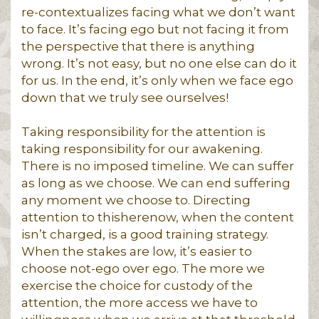
re-contextualizes facing what we don’t want
to face. It’s facing ego but not facing it from
the perspective that there is anything
wrong. It’s not easy, but no one else can do it
for us. In the end, it’s only when we face ego
down that we truly see ourselves!
Taking responsibility for the attention is
taking responsibility for our awakening.
There is no imposed timeline. We can suffer
as long as we choose. We can end suffering
any moment we choose to. Directing
attention to thisherenow, when the content
isn’t charged, is a good training strategy.
When the stakes are low, it’s easier to
choose not-ego over ego. The more we
exercise the choice for custody of the
attention, the more access we have to