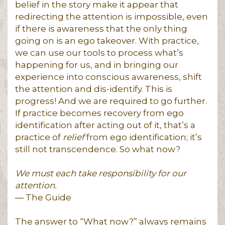
belief in the story make it appear that
redirecting the attention is impossible, even
if there is awareness that the only thing
going on is an ego takeover. With practice,
we can use our tools to process what’s
happening for us, and in bringing our
experience into conscious awareness, shift
the attention and dis-identify. This is
progress! And we are required to go further.
If practice becomes recovery from ego
identification after acting out of it, that’s a
practice of
relief
from ego identification; it’s
still not transcendence. So what now?
We must each take responsibility for our
attention.
― The Guide
The answer to “What now?” always remains