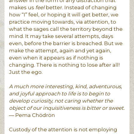
answer in the form of any distraction that
makes us
feel
better. Instead of changing
how “I” feel, or hoping it will get better, we
practice moving towards, via attention, to
what the sages call the territory beyond the
mind. It may take several attempts, days
even, before the barrier is breached. But we
make the attempt, again and yet again,
even when it appears as if nothing is
changing. There is nothing to lose after all!
Just the ego.
A much more interesting, kind, adventurous,
and joyful approach to life is to begin to
develop curiosity, not caring whether the
object of our inquisitiveness is bitter or sweet.
― Pema Chödrön
Custody of the attention is not employing