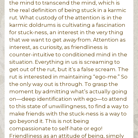
the mind to transcend the mind, which is
the real definition of being stuck in a karmic
rut. What custody of the attention is in the
karmic doldrums is cultivating a fascination
for stuck-ness, an interest in the very thing
that we want to get
away
from. Attention as
interest, as curiosity, as friendliness is
counter-intuitive to conditioned mind in the
situation. Everything in us is screaming to
get out of the rut, but it’s a false scream. The
rut is interested in maintaining “ego-me.” So
the only way out is through. To grasp the
moment by admitting what’s actually going
on—deep identification with ego—to attend
to this state of unwillingness, to find a way to
make friends with the stuck-ness is a way to
go beyond it. This is not being
compassionate to self-hate or ego!
Friendliness as an attitude of being, simply