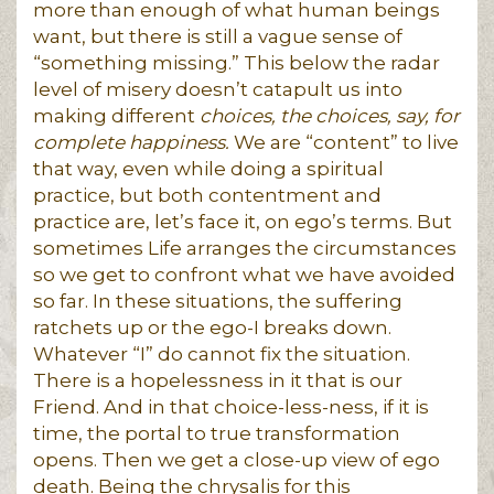
more than enough of what human beings
want, but there is still a vague sense of
“something missing.” This below the radar
level of misery doesn’t catapult us into
making different
choices, the choices, say, for
complete happiness.
We are “content” to live
that way, even while doing a spiritual
practice, but both contentment and
practice are, let’s face it, on ego’s terms. But
sometimes Life arranges the circumstances
so we get to confront what we have avoided
so far. In these situations, the suffering
ratchets up or the ego-I breaks down.
Whatever “I” do cannot fix the situation.
There is a hopelessness in it that is our
Friend. And in that choice-less-ness, if it is
time, the portal to true transformation
opens. Then we get a close-up view of ego
death. Being the chrysalis for this