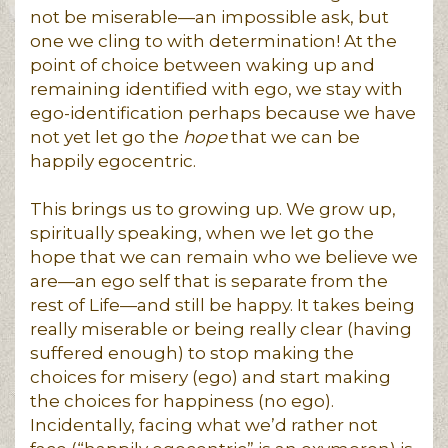
not be miserable—an impossible ask, but
one we cling to with determination! At the
point of choice between waking up and
remaining identified with ego, we stay with
ego-identification perhaps because we have
not yet let go the
hope
that we can be
happily egocentric.
This brings us to growing up. We grow up,
spiritually speaking, when we let go the
hope that we can remain who we believe we
are—an ego self that is separate from the
rest of Life—and still be happy. It takes being
really miserable or being really clear (having
suffered enough) to stop making the
choices for misery (ego) and start making
the choices for happiness (no ego).
Incidentally, facing what we’d rather not