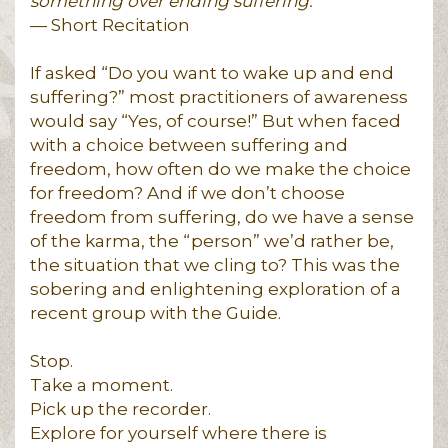
something over ending suffering.
— Short Recitation
If asked “Do you want to wake up and end
suffering?” most practitioners of awareness
would say “Yes, of course!” But when faced
with a choice between suffering and
freedom, how often do we make the choice
for freedom? And if we don’t choose
freedom from suffering, do we have a sense
of the karma, the “person” we’d rather be,
the situation that we cling to? This was the
sobering and enlightening exploration of a
recent group with the Guide.
Stop.
Take a moment.
Pick up the recorder.
Explore for yourself where there is