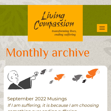
Skip
to
main
content
Tog
navi
Monthly archive
September 2022 Musings
If I am suffering, it is because I am choosing