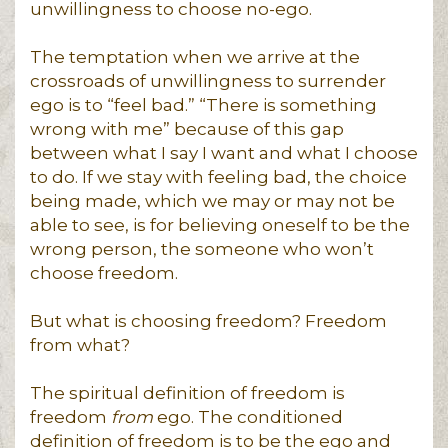
unwillingness to choose no-ego.
The temptation when we arrive at the
crossroads of unwillingness to surrender
ego is to “feel bad.” “There is something
wrong with me” because of this gap
between what I say I want and what I choose
to do. If we stay with feeling bad, the choice
being made, which we may or may not be
able to see, is for believing oneself to be the
wrong person, the someone who won’t
choose freedom.
But what is choosing freedom? Freedom
from what?
The spiritual definition of freedom is
freedom
from
ego. The conditioned
definition of freedom is to be the ego and