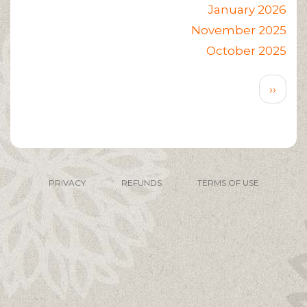
January 2026
November 2025
October 2025
Pagination
Next
››
page
PRIVACY
REFUNDS
TERMS OF USE