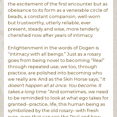
the excitement of the first encounter but as
obeisance to its form as a venerable circle of
beads, a constant companion, well-worn
but trustworthy, utterly reliable, ever
present, steady and wise, more tenderly
cherished now after years of intimacy.
Enlightenment in the words of Dogen is
“intimacy with all beings.” Just as a rosary
goes from being novel to becoming “Real”
through repeated use, we too, through
practice, are polished into becoming who
we really are. And as the Skin Horse says, “
It
doesn't happen all at once. You become. It
takes a long time.”
And sometimes, we need
to be reminded to look at what ego takes for
granted--practice, life, this human being as
symbolized by the old rosary--with fresh
eyes, eyes that can see the Real and how