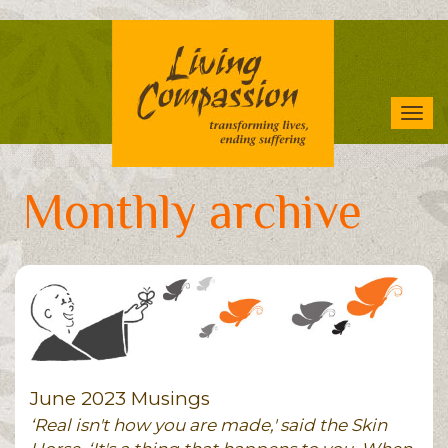
Skip
to
main
content
Tog
navi
Monthly archive
June 2023 Musings
‘Real isn't how you are made,' said the Skin