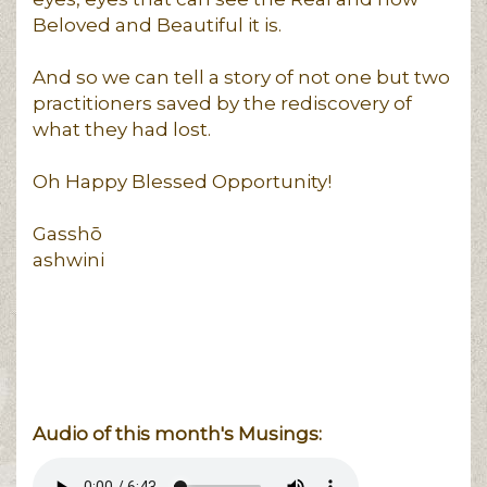
Beloved and Beautiful it is.
And so we can tell a story of not one but two
practitioners saved by the rediscovery of
what they had lost.
Oh Happy Blessed Opportunity!
Gasshō
ashwini
Audio of this month's Musings: