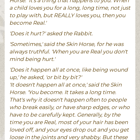
Horse. ‘It's a thing that happens to you. When
a child loves you for a long, long time, not just
to play with, but REALLY loves you, then you
become Real.'
'Does it hurt?' asked the Rabbit.
'Sometimes,' said the Skin Horse, for he was
always truthful. 'When you are Real you don't
mind being hurt.'
'Does it happen all at once, like being wound
up,' he asked, 'or bit by bit?'
'It doesn't happen all at once,' said the Skin
Horse. 'You become. It takes a long time.
That's why it doesn't happen often to people
who break easily, or have sharp edges, or who
have to be carefully kept. Generally, by the
time you are Real, most of your hair has been
loved off, and your eyes drop out and you get
loose in the joints and very shabby. But these