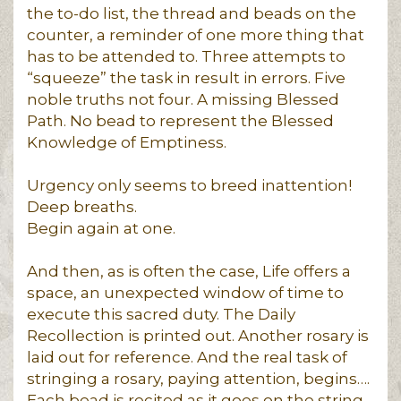
the to-do list, the thread and beads on the
counter, a reminder of one more thing that
has to be attended to. Three attempts to
“squeeze” the task in result in errors. Five
noble truths not four. A missing Blessed
Path. No bead to represent the Blessed
Knowledge of Emptiness.
Urgency only seems to breed inattention!
Deep breaths.
Begin again at one.
And then, as is often the case, Life offers a
space, an unexpected window of time to
execute this sacred duty. The Daily
Recollection is printed out. Another rosary is
laid out for reference. And the real task of
stringing a rosary, paying attention, begins….
Each bead is recited as it goes on the string.