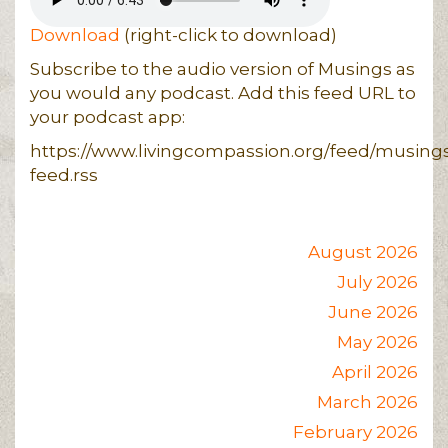
Download
(right-click to download)
Subscribe to the audio version of Musings as
you would any podcast. Add this feed URL to
your podcast app:
https://www.livingcompassion.org/feed/musing
feed.rss
August 2026
July 2026
June 2026
May 2026
April 2026
March 2026
February 2026