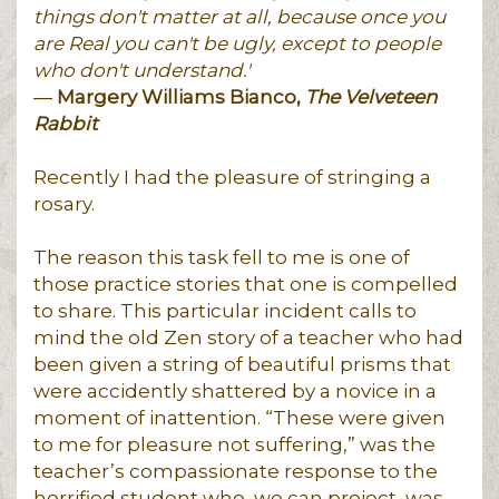
things don't matter at all, because once you
are Real you can't be ugly, except to people
who don't understand.'
―
Margery Williams Bianco,
The Velveteen
Rabbit
Recently I had the pleasure of stringing a
rosary.
The reason this task fell to me is one of
those practice stories that one is compelled
to share. This particular incident calls to
mind the old Zen story of a teacher who had
been given a string of beautiful prisms that
were accidently shattered by a novice in a
moment of inattention. “These were given
to me for pleasure not suffering,” was the
teacher’s compassionate response to the
horrified student who, we can project, was