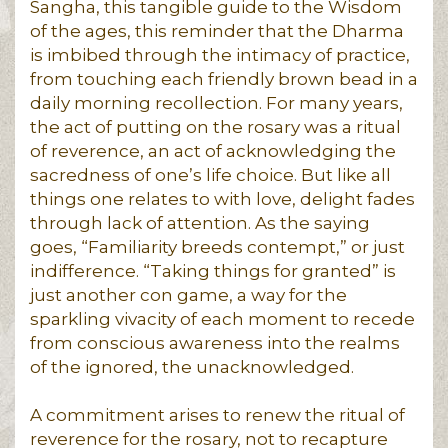
Sangha, this tangible guide to the Wisdom
of the ages, this reminder that the Dharma
is imbibed through the intimacy of practice,
from touching each friendly brown bead in a
daily morning recollection. For many years,
the act of putting on the rosary was a ritual
of reverence, an act of acknowledging the
sacredness of one’s life choice. But like all
things one relates to with love, delight fades
through lack of attention. As the saying
goes, “Familiarity breeds contempt,” or just
indifference. “Taking things for granted” is
just another con game, a way for the
sparkling vivacity of each moment to recede
from conscious awareness into the realms
of the ignored, the unacknowledged.
A commitment arises to renew the ritual of
reverence for the rosary, not to recapture