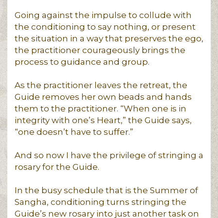
Going against the impulse to collude with
the conditioning to say nothing, or present
the situation in a way that preserves the ego,
the practitioner courageously brings the
process to guidance and group.
As the practitioner leaves the retreat, the
Guide removes her own beads and hands
them to the practitioner. “When one is in
integrity with one’s Heart,” the Guide says,
“one doesn’t have to suffer.”
And so now I have the privilege of stringing a
rosary for the Guide.
In the busy schedule that is the Summer of
Sangha, conditioning turns stringing the
Guide’s new rosary into just another task on