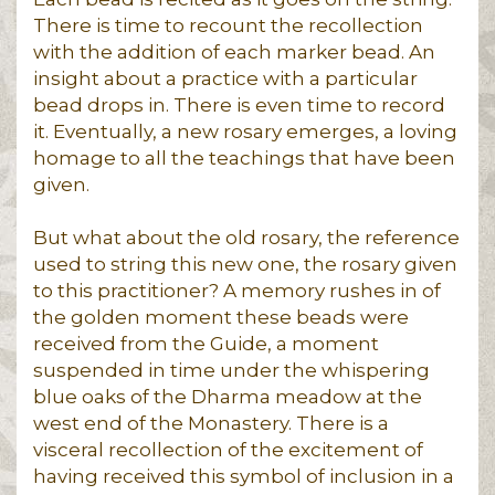
There is time to recount the recollection
with the addition of each marker bead. An
insight about a practice with a particular
bead drops in. There is even time to record
it. Eventually, a new rosary emerges, a loving
homage to all the teachings that have been
given.
But what about the old rosary, the reference
used to string this new one, the rosary given
to this practitioner? A memory rushes in of
the golden moment these beads were
received from the Guide, a moment
suspended in time under the whispering
blue oaks of the Dharma meadow at the
west end of the Monastery. There is a
visceral recollection of the excitement of
having received this symbol of inclusion in a