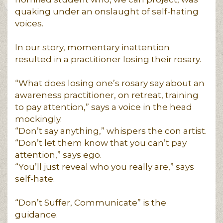
quaking under an onslaught of self-hating
voices.
In our story, momentary inattention
resulted in a practitioner losing their rosary.
“What does losing one’s rosary say about an
awareness practitioner, on retreat, training
to pay attention,” says a voice in the head
mockingly.
“Don’t say anything,” whispers the con artist.
“Don’t let them know that you can’t pay
attention,” says ego.
“You’ll just reveal who you really are,” says
self-hate.
“Don’t Suffer, Communicate” is the
guidance.