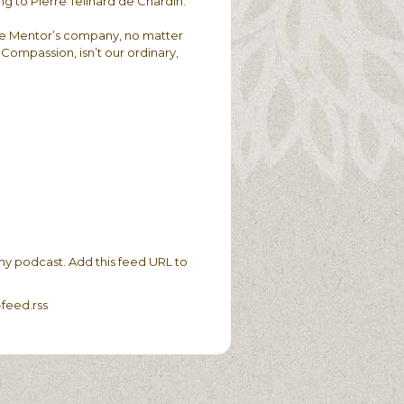
ing to Pierre Teilhard de Chardin.
 the Mentor’s company, no matter
ompassion, isn’t our ordinary,
ny podcast. Add this feed URL to
feed.rss