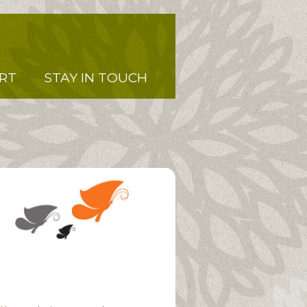
RT
STAY IN TOUCH