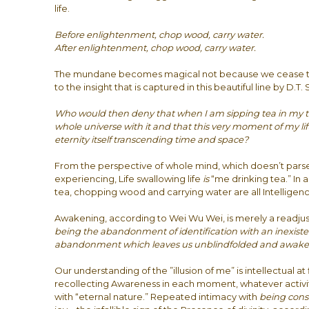
life.
Before enlightenment, chop wood, carry water.
After enlightenment, chop wood, carry water.
The mundane becomes magical not because we cease 
to the insight that is captured in this beautiful line by D.T. 
Who would then deny that when I am sipping tea in my 
whole universe with it and that this very moment of my lift
eternity itself transcending time and space?
From the perspective of whole mind, which doesn’t pars
experiencing, Life swallowing life
is
“me drinking tea.” In 
tea, chopping wood and carrying water are all Intelligenc
Awakening, according to Wei Wu Wei, is merely a readju
being the abandonment of identification with an inexistent
abandonment which leaves us unblindfolded and awake i
Our understanding of the ”illusion of me” is intellectual at 
recollecting Awareness in each moment, whatever activit
with “eternal nature.” Repeated intimacy with
being cons