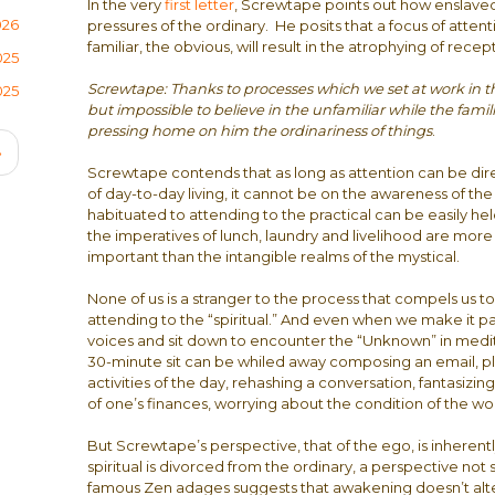
In the very
first letter
, Screwtape points out how enslave
026
pressures of the ordinary. He posits that a focus of att
familiar, the obvious, will result in the atrophying of rece
025
Screwtape: Thanks to processes which we set at work in the
025
but impossible to believe in the unfamiliar while the famili
pressing home on him the ordinariness of things
.
Next
›
Screwtape contends that as long as attention can be dir
page
of day-to-day living, it cannot be on the awareness of th
habituated to attending to the practical can be easily he
the imperatives of lunch, laundry and livelihood are mor
important than the intangible realms of the mystical.
None of us is a stranger to the process that compels us to 
attending to the “spiritual.” And even when we make it past
voices and sit down to encounter the “Unknown” in medita
30-minute sit can be whiled away composing an email, p
activities of the day, rehashing a conversation, fantasizin
of one’s finances, worrying about the condition of the wo
But Screwtape’s perspective, that of the ego, is inherentl
spiritual is divorced from the ordinary, a perspective no
famous Zen adages suggests that awakening doesn’t alter p