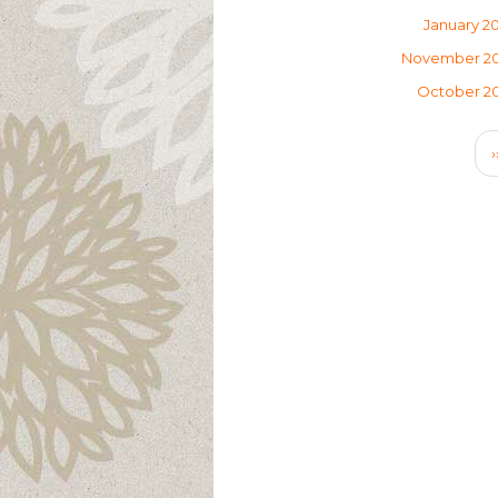
January 2
November 2
October 2
Pagination
›