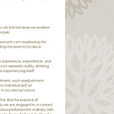
to
do
, but because we awaken
Suzuki:
tearoom I am swallowing the
ing the bowl to my lips is
e experience, experiencer, and
a non-separate reality, drinking
e experiencing itself.
stment,
such readjustment
 individual self, an
n our eternal nature.
first. But the practice of
y we are engaged in, is contact
cious
perfumes the ordinary with