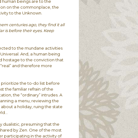
d human beings are to the
ention on the commonplace, the
ptivity to the Unknown.
m centuries ago, they find it all
ar is before their eyes. Keep
ected to the mundane activities
e Universal. And, a human being
ld hostage to the conviction that
e “real” and therefore more
prioritize the to-do list before
 the familiar refrain of the
tion, the “ordinary” intrudes. A
lanning a menu, reviewing the
g about a holiday, ruing the state
rld…
y dualistic, presuming that the
t shared by Zen. One of the most
articipating in the activity of