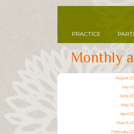
Skip
to
main
content
Main
PRACTICE
PART
navigation
Monthly a
August 2
July 2
June 2
May 2
April 2
March 2
February 2