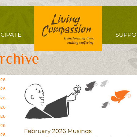
Right
ICIPATE
SUPPO
Menu
rchive
026
026
026
026
026
026
February 2026 Musings
026