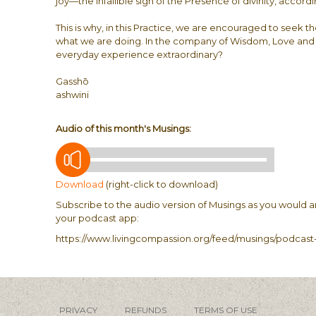
joy—the infallible sign of the Presence of divinity, accord
This is why, in this Practice, we are encouraged to seek
what we are doing. In the company of Wisdom, Love and C
everyday experience extraordinary?
Gasshō
ashwini
Audio of this month's Musings:
Download
(right-click to download)
Subscribe to the audio version of Musings as you would a
your podcast app:
https://www.livingcompassion.org/feed/musings/podcast-
PRIVACY
REFUNDS
TERMS OF USE