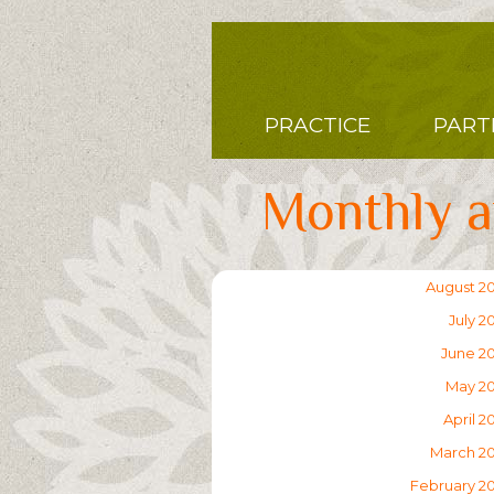
Skip
to
main
content
Main
PRACTICE
PART
navigation
Monthly a
August 2
July 2
June 2
May 2
April 2
March 2
February 2