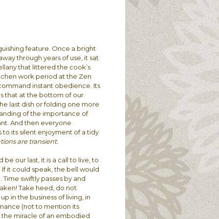
guishing feature. Once a bright
way through years of use, it sat
llany that littered the cook’s
itchen work period at the Zen
 command instant obedience. Its
us that at the bottom of our
he last dish or folding one more
tanding of the importance of
tant. And then everyone
to its silent enjoyment of a tidy
tions are transient.
e our last, it is a call to live, to
 If it could speak, the bell would
 Time swiftly passes by and
Awaken! Take heed, do not
p in the business of living, in
mance (not to mention its
oy the miracle of an embodied