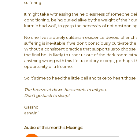
suffering.
It might take witnessing the helplessness of someone bei
conditioning, being buried alive by the weight of their c
karmic bad wolf, to grasp the necessity of not postponin
No one lives a purely utilitarian existence devoid of en
suffering is inevitable if we don’t consciously cultivate t
Without a consistent practice that supports us to choose
the final bell is likely to usher us out of the dark room rat
anything wrong with this life trajectory except, perhaps,
opportunity of a lifetime.
So it’s time to heed the little bell and take to heart thos
The breeze at dawn has secrets to tell you.
Don’t go back to sleep!
Gasshō
ashwini
Audio of this month's Musings: