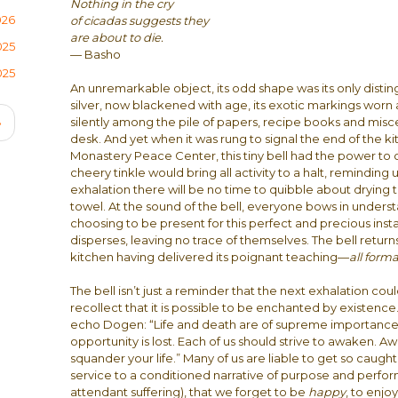
Nothing in the cry
026
of cicadas suggests they
are about to die.
025
— Basho
025
An unremarkable object, its odd shape was its only distin
silver, now blackened with age, its exotic markings worn a
Next
silently among the pile of papers, recipe books and misce
›
desk. And yet when it was rung to signal the end of the k
page
Monastery Peace Center, this tiny bell had the power to
cheery tinkle would bring all activity to a halt, reminding 
exhalation there will be no time to quibble about drying t
towel. At the sound of the bell, everyone bows in unders
choosing to be present for this perfect and precious ins
disperses, leaving no trace of themselves. The bell returns 
kitchen having delivered its poignant teaching—
all forma
The bell isn’t just a reminder that the next exhalation could b
recollect that it is possible to be enchanted by existence.
echo Dogen: “Life and death are of supreme importance.
opportunity is lost. Each of us should strive to awaken. 
squander your life.” Many of us are liable to get so caught u
service to a conditioned narrative of purpose and perfor
attendant suffering), that we forget to be
happy
, to enj