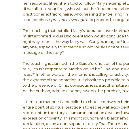
her responsibilities, she is told to follow Mary’s example!
“If we all sit at your feet, who will put the food on the t
practitioner extraordinaire, who, hearing the “bell ring” in
teacher chose
presence over ego
and proceed to organi
The teaching that extolled Mary’s adoration over Martha’s
misinterpreted. A dualistic orientation would conclude th
right way to be—the way Mary was. Can you imagine Unco
anyone, especially to someone so obviously sincere as Ma
message of this story?
The teaching is clarified in the Guide’s rendition of the pa
tale, Jesus’s response to Martha would be “How about we 
feast?” In other words, if the moment is calling for activity,
the
expense
of the adoration. It is absolutely possible t
to the presence of Christ consciousness, Buddha nature o
on the cushion, admire a peony, sweep the porch or, in M
It turns out that one is not called to choose between be
entire point of spiritual practice is to eschew all ego-iden
represents in the story: a human incarnation alive and awar
expression of divinity. This might sound faintly blasphemou
declaration, but in a non-separate reality That Thou Art is 