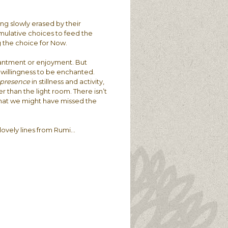
ng slowly erased by their
umulative choices to feed the
g the choice for Now.
chantment or enjoyment. But
he willingness to be enchanted.
presence
in stillness and activity,
her than the light room. There isn’t
 that we might have missed the
e lovely lines from Rumi…