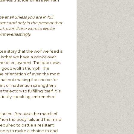
ness that identifies itself with
t all unless you are in full
resent and only in the present that
at, even if one were to live for
int everlastingly.
ee story that the wolf we feed is
 is that we have a
choice
over
r one of enjoyment. The bad news
he good wolf’s triumph. The
he orientation of even the most
 that not making the choice for
of inattention strengthens
ectory to fulfilling itself. It is
ctically speaking, entrenched
a choice. Because the march of
When the body fails and the mind
equired to battle a resistant
gness to make a choice to end