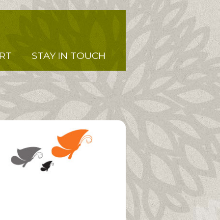
RT
STAY IN TOUCH