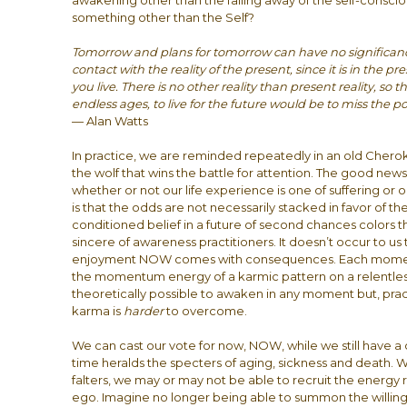
awakening other than the falling away of the self-conscious
something other than the Self?
Tomorrow and plans for tomorrow can have no significance a
contact with the reality of the present, since it is in the p
you live. There is no other reality than present reality, so th
endless ages, to live for the future would be to miss the po
— Alan Watts
In practice, we are reminded repeatedly in an old Cherok
the wolf that wins the battle for attention. The good news
whether or not our life experience is one of suffering o
is that the odds are not necessarily stacked in favor of t
conditioned belief in a future of second chances colors t
sincere of awareness practitioners. It doesn’t occur to us
enjoyment NOW comes with consequences. Each moment 
the momentum energy of a karmic pattern on a relentless traj
theoretically possible to awaken in any moment but, pra
karma is
harder
to overcome.
We can cast our vote for now, NOW, while we still have 
time heralds the specters of aging, sickness and death. 
falters, we may or may not be able to recruit the energy r
ego. Imagine no longer being able to summon the willin