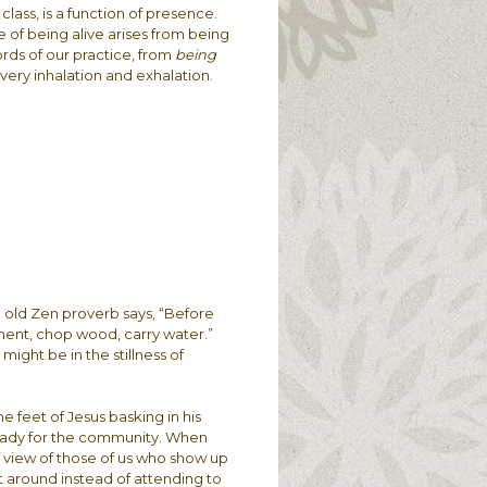
lass, is a function of presence.
ure of being alive arises from being
ords of our practice, from
being
very inhalation and exhalation.
e old Zen proverb says, “Before
ment, chop wood, carry water.”
ight be in the stillness of
the feet of Jesus basking in his
ready for the community. When
of view of those of us who show up
t around instead of attending to