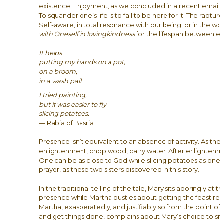
existence. Enjoyment, as we concluded in a recent email c
To squander one’s life is to fail to be here for it. The rapt
Self-aware, in total resonance with our being, or in the w
with Oneself
in lovingkindness
for the lifespan between e
It helps
putting my hands on a pot,
on a broom,
in a wash pail.
I tried painting,
but it was easier to fly
slicing potatoes.
— Rabia of Basria
Presence isn’t equivalent to an absence of activity. As th
enlightenment, chop wood, carry water. After enlighten
One can be as close to God while slicing potatoes as one m
prayer, as these two sisters discovered in this story.
In the traditional telling of the tale, Mary sits adoringly at 
presence while Martha bustles about getting the feast 
Martha, exasperatedly, and justifiably so from the point 
and get things done, complains about Mary’s choice to si