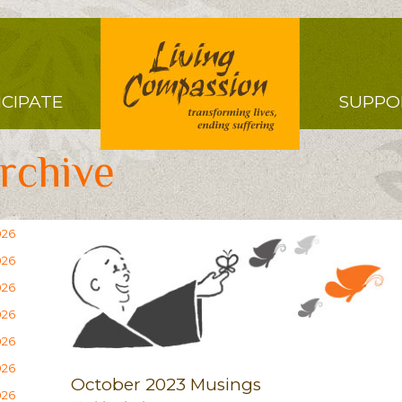
Right
ICIPATE
SUPPO
Menu
rchive
026
026
026
026
026
026
October 2023 Musings
026