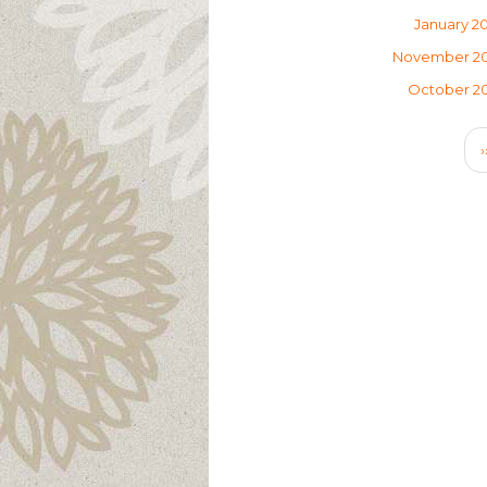
January 2
November 2
October 2
Pagination
›