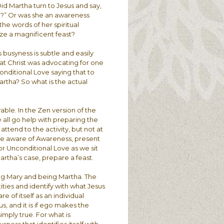
 Did Martha turn to Jesus and say,
able?” Or was she an awareness
 the words of her spiritual
ze a magnificent feast?
 busyness is subtle and easily
at Christ was advocating for one
nditional Love saying that to
rtha? So what is the actual
rable. In the Zen version of the
all go help with preparing the
 attend to the activity, but not at
o be aware of Awareness, present
r Unconditional Love as we sit
artha’s case, prepare a feast.
ing Mary and being Martha. The
tities and identify with what Jesus
e of itself as an individual
s, and it is if ego makes the
simply true. For what is