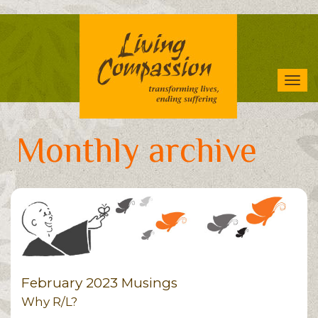
Skip
to
main
content
Tog
navi
Monthly archive
February 2023 Musings
Why R/L?