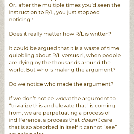
Or…after the multiple times you’d seen the
instruction to R/L, you just stopped
noticing?
Does it really matter how R/L is written?
It could be argued that it is a waste of time
quibbling about R/L versus rl, when people
are dying by the thousands around the
world. But who is making the argument?
Do we notice who made the argument?
If we don’t notice
where
the argument to
“trivialize this and elevate that” is coming
from, we are perpetuating a process of
indifference, a process that
doesn’t
care,
that is so absorbed in itself it cannot “see”