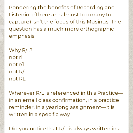
Pondering the benefits of Recording and
Listening (there are almost too many to
capture) isn’t the focus of this Musings. The
question has a much more orthographic
emphasis.
Why R/L?
not rl
not r/l
not R/l
not RL
Wherever R/L is referenced in this Practice—
in an email class confirmation, in a practice
reminder, in a yearlong assignment—it is
written in a specific way.
Did you notice that R/L is always written in a