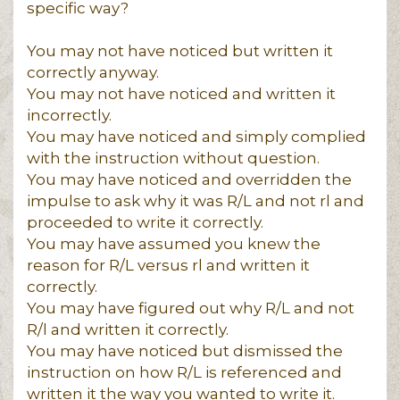
specific way?
You may not have noticed but written it
correctly anyway.
You may not have noticed and written it
incorrectly.
You may have noticed and simply complied
with the instruction without question.
You may have noticed and overridden the
impulse to ask why it was R/L and not rl and
proceeded to write it correctly.
You may have assumed you knew the
reason for R/L versus rl and written it
correctly.
You may have figured out why R/L and not
R/l and written it correctly.
You may have noticed but dismissed the
instruction on how R/L is referenced and
written it the way you wanted to write it.