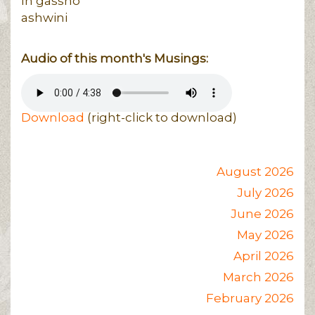
In gasshō
ashwini
Audio of this month's Musings:
Download
(right-click to download)
August 2026
July 2026
June 2026
May 2026
April 2026
March 2026
February 2026