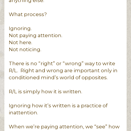
anything else.
What process?
Ignoring.
Not paying attention.
Not here.
Not noticing.
There is no “right” or “wrong” way to write
R/L. Right and wrong are important only in
conditioned mind’s world of opposites.
R/L is simply how it is written.
Ignoring how it’s written is a practice of
inattention.
When we’re paying attention, we “see” how