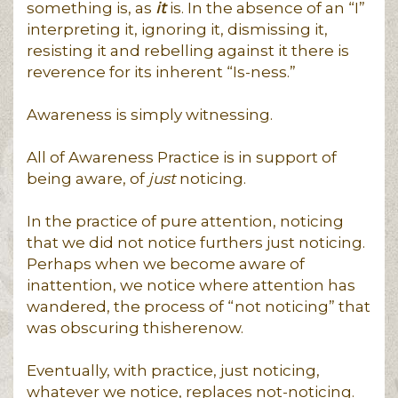
something is, as
it
is. In the absence of an “I”
interpreting it, ignoring it, dismissing it,
resisting it and rebelling against it there is
reverence for its inherent “Is-ness.”
Awareness is simply witnessing.
All of Awareness Practice is in support of
being aware, of
just
noticing.
In the practice of pure attention, noticing
that we did not notice furthers just noticing.
Perhaps when we become aware of
inattention, we notice where attention has
wandered, the process of “not noticing” that
was obscuring thisherenow.
Eventually, with practice, just noticing,
whatever we notice, replaces not-noticing.