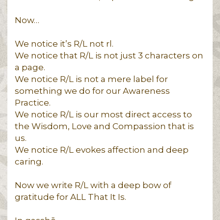
Now…
We notice it’s R/L not rl.
We notice that R/L is not just 3 characters on
a page.
We notice R/L is not a mere label for
something we do for our Awareness
Practice.
We notice R/L is our most direct access to
the Wisdom, Love and Compassion that is
us.
We notice R/L evokes affection and deep
caring.
Now we write R/L with a deep bow of
gratitude for ALL That It Is.