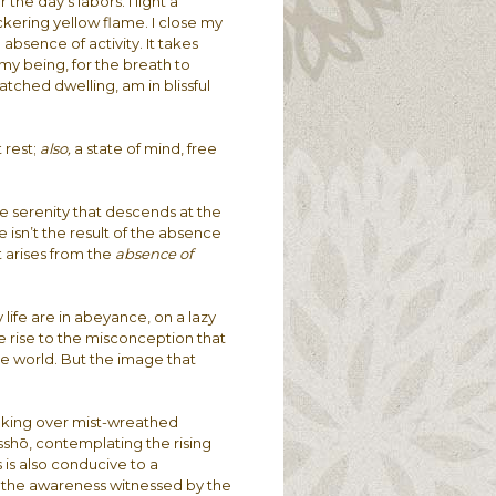
 the day’s labors. I light a
ickering yellow flame. I close my
absence of activity. It takes
 my being, for the breath to
atched dwelling, am in blissful
 rest;
also,
a state of mind, free
he serenity that descends at the
e isn’t the result of the absence
t arises from the
absence of
 life are in abeyance, on a lazy
ve rise to the misconception that
e world. But the image that
reaking over mist-wreathed
sshō, contemplating the rising
 is also conducive to a
f the awareness witnessed by the