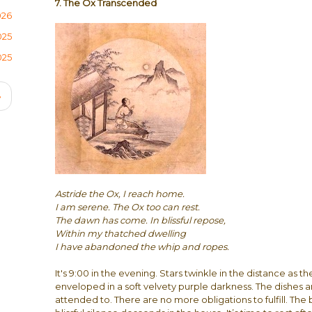
7. The Ox Transcended
026
025
025
Next
›
page
Astride the Ox, I reach home.
I am serene. The Ox too can rest.
The dawn has come. In blissful repose,
Within my thatched dwelling
I have abandoned the whip and ropes.
It's 9:00 in the evening. Stars twinkle in the distance as th
enveloped in a soft velvety purple darkness. The dishes a
attended to. There are no more obligations to fulfill. The