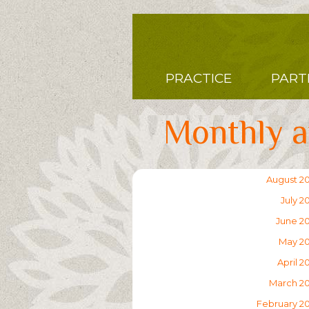
Skip
to
main
content
Main
PRACTICE
PART
navigation
Monthly a
August 2
July 2
June 2
May 2
April 2
March 2
February 2