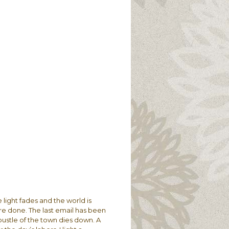
e light fades and the world is
re done. The last email has been
 bustle of the town dies down. A