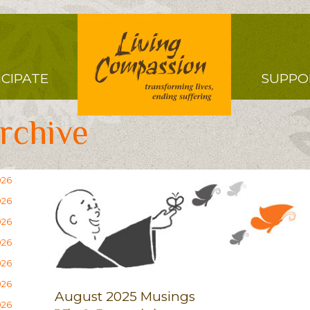
Right
ICIPATE
SUPPO
Menu
rchive
026
026
026
026
026
026
August 2025 Musings
026