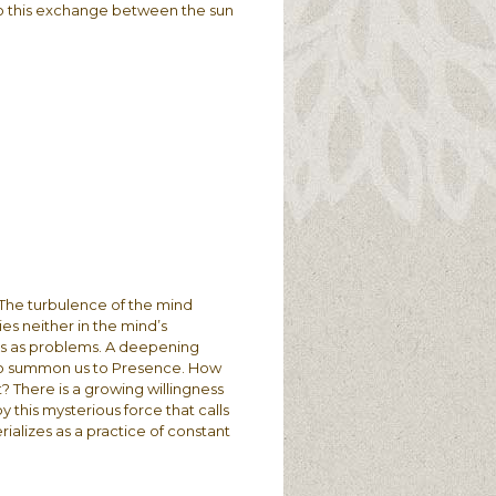
vy to this exchange between the sun
. The turbulence of the mind
es neither in the mind’s
nts as problems. A deepening
 to summon us to Presence. How
? There is a growing willingness
by this mysterious force that calls
rializes as a practice of constant