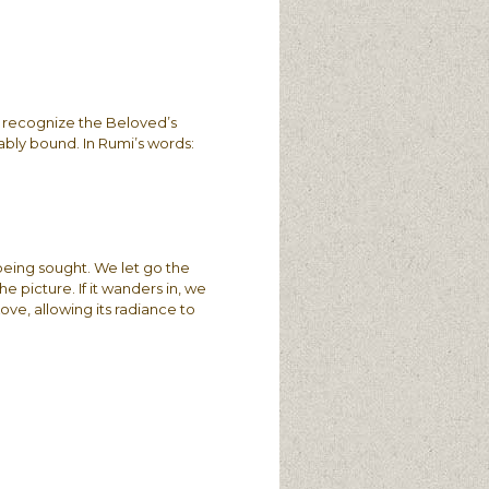
 recognize the Beloved’s
ably bound. In Rumi’s words:
 being sought. We let go the
e picture. If it wanders in, we
Love, allowing its radiance to