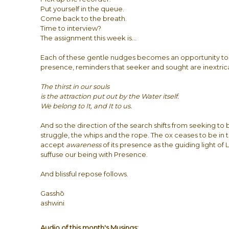
Put yourself in the queue.
Come back to the breath.
Time to interview?
The assignment this week is…
Each of these gentle nudges becomes an opportunity to
presence, reminders that seeker and sought are inextric
The thirst in our souls
is the attraction put out by the Water itself.
We belong to It, and It to us.
And so the direction of the search shifts from seeking to
struggle, the whips and the rope. The ox ceases to be in th
accept
awareness
of its presence as the guiding light of 
suffuse our being with Presence.
And blissful repose follows.
Gasshō
ashwini
Audio of this month's Musings: