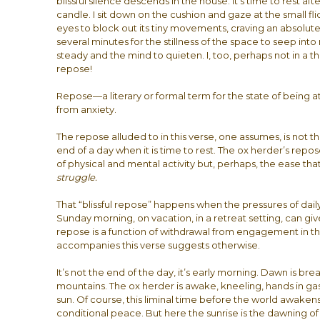
blissful silence descends in the house. It’s time to rest after
candle. I sit down on the cushion and gaze at the small fl
eyes to block out its tiny movements, craving an absolute 
several minutes for the stillness of the space to seep into
steady and the mind to quieten. I, too, perhaps not in a th
repose!
Repose—a literary or formal term for the state of being at
from anxiety.
The repose alluded to in this verse, one assumes, is not t
end of a day when it is time to rest. The ox herder’s repos
of physical and mental activity but, perhaps, the ease tha
struggle.
That “blissful repose” happens when the pressures of daily
Sunday morning, on vacation, in a retreat setting, can gi
repose is a function of withdrawal from engagement in th
accompanies this verse suggests otherwise.
It’s not the end of the day, it’s early morning. Dawn is b
mountains. The ox herder is awake, kneeling, hands in ga
sun. Of course, this liminal time before the world awakens
conditional peace. But here the sunrise is the dawning o