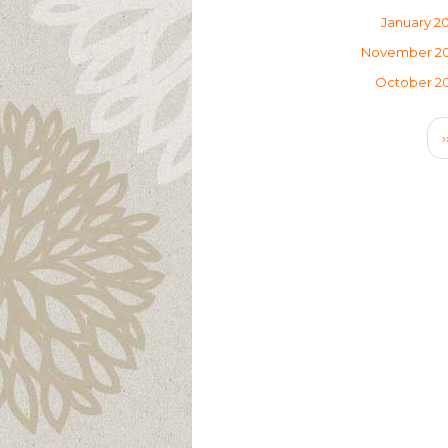
January 2
November 2
October 2
Pagination
›