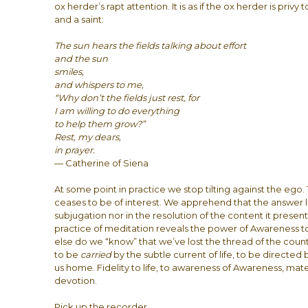
ox herder’s rapt attention. It is as if the ox herder is pri
and a saint:
The sun hears the fields talking about effort
and the sun
smiles,
and whispers to me,
“Why don’t the fields just rest, for
I am willing to do everything
to help them grow?”
Rest, my dears,
in prayer.
— Catherine of Siena
At some point in practice we stop tilting against the ego
ceases to be of interest. We apprehend that the answer li
subjugation nor in the resolution of the content it prese
practice of meditation reveals the power of Awareness
else do we “know” that we’ve lost the thread of the count
to be
carried
by the subtle current of life, to be directed 
us home. Fidelity to life, to awareness of Awareness, mate
devotion.
Pick up the recorder.