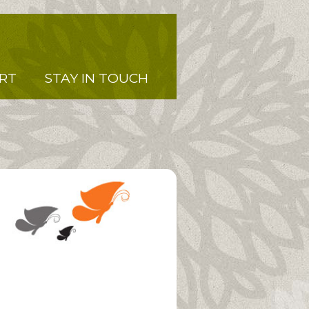
RT
STAY IN TOUCH