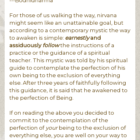
---Bodhidharma
For those of us walking the way, nirvana
might seem like an unattainable goal, but
according to a contemporary mystic the way
to awaken is simple:
earnestly
and
assiduously
follow
the instructions of a
practice or the guidance of a spiritual
teacher. This mystic was told by his spiritual
guide to contemplate the perfection of his
own being to the exclusion of everything
else. After three years of faithfully following
this guidance, it is said that he awakened to
the perfection of Being.
If on reading the above you decided to
commit to the contemplation of the
perfection of
your
being to the exclusion of
everything else, you are well on your way to