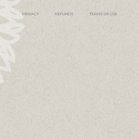
PRIVACY
REFUNDS
TERMS OF USE