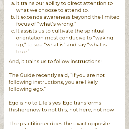
It trains our ability to direct attention to
what we choose to attend to.
It expands awareness beyond the limited
focus of “what’s wrong.”
It assists us to cultivate the spiritual
orientation most conducive to “waking
up,” to see “what is” and say “what is
true.”
And, it trains us to follow instructions!
The Guide recently said, “If you are not
following instructions, you are likely
following ego.”
Ego is no to Life’s yes. Ego transforms
thisherenow to not this, not here, not now.
The practitioner does the exact opposite.