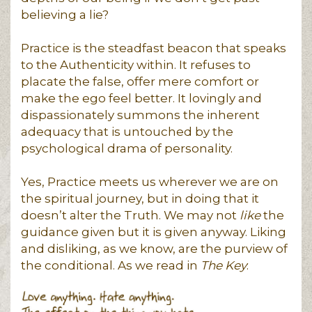
believing a lie?
Practice is the steadfast beacon that speaks
to the Authenticity within. It refuses to
placate the false, offer mere comfort or
make the ego feel better. It lovingly and
dispassionately summons the inherent
adequacy that is untouched by the
psychological drama of personality.
Yes, Practice meets us wherever we are on
the spiritual journey, but in doing that it
doesn’t alter the Truth. We may not
like
the
guidance given but it is given anyway. Liking
and disliking, as we know, are the purview of
the conditional. As we read in
The Key
: