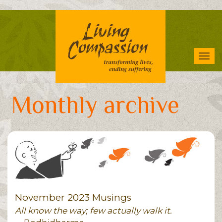
Skip
to
main
content
Tog
navi
Monthly archive
November 2023 Musings
All know the way; few actually walk it.