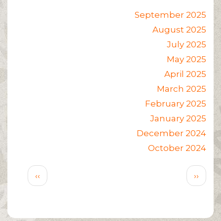
September 2025
August 2025
July 2025
May 2025
April 2025
March 2025
February 2025
January 2025
December 2024
October 2024
Pagination
Previous
Next
‹‹
››
page
page