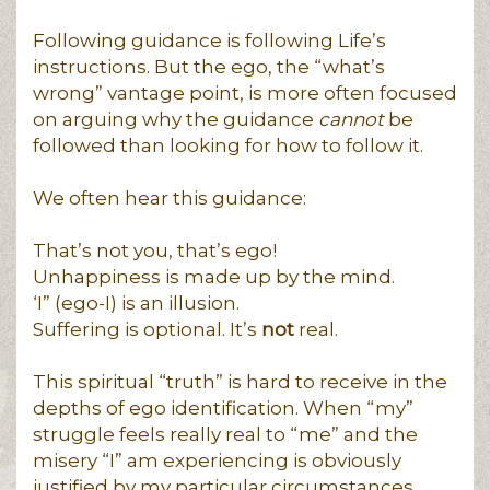
Following guidance is following Life’s
instructions. But the ego, the “what’s
wrong” vantage point, is more often focused
on arguing why the guidance
cannot
be
followed than looking for how to follow it.
We often hear this guidance:
That’s not you, that’s ego!
Unhappiness is made up by the mind.
‘I” (ego-I) is an illusion.
Suffering is optional. It’s
not
real.
This spiritual “truth” is hard to receive in the
depths of ego identification. When “my”
struggle feels really real to “me” and the
misery “I” am experiencing is obviously
justified by my particular circumstances,