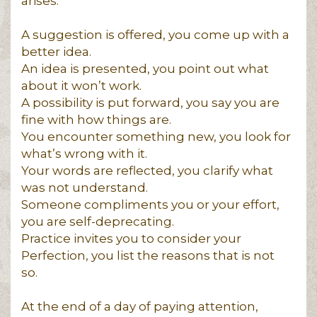
arises.
A suggestion is offered, you come up with a
better idea.
An idea is presented, you point out what
about it won’t work.
A possibility is put forward, you say you are
fine with how things are.
You encounter something new, you look for
what’s wrong with it.
Your words are reflected, you clarify what
was not understand.
Someone compliments you or your effort,
you are self-deprecating.
Practice invites you to consider your
Perfection, you list the reasons that is not
so.
At the end of a day of paying attention,