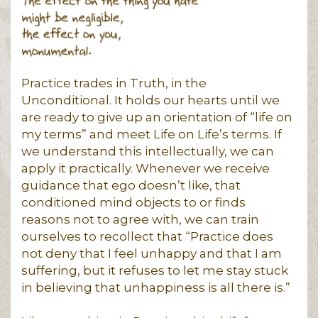
Practice trades in Truth, in the
Unconditional. It holds our hearts until we
are ready to give up an orientation of “life on
my terms” and meet Life on Life’s terms. If
we understand this intellectually, we can
apply it practically. Whenever we receive
guidance that ego doesn’t like, that
conditioned mind objects to or finds
reasons not to agree with, we can train
ourselves to recollect that “Practice does
not deny that I feel unhappy and that I am
suffering, but it refuses to let me stay stuck
in believing that unhappiness is all there is.”