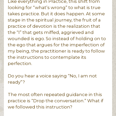
Like everything in Practice, this shift from
looking for “what’s wrong” to what is true
takes practice. But it does happen. At some
stage in the spiritual journey, the fruit of a
practice of devotion is the realization that
the “I” that gets miffed, aggrieved and
wounded is ego. So instead of holding on to
the ego that argues for the imperfection of
my being, the practitioner is ready to follow
the instructions to contemplate its
perfection.
Do you hear a voice saying “No, I am not
ready”?
The most often repeated guidance in this
practice is “Drop the conversation.” What if
we followed this instruction?