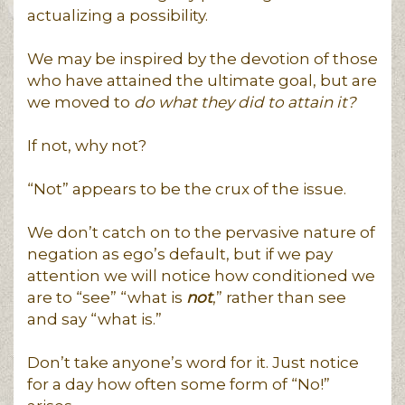
actualizing a possibility.
We may be inspired by the devotion of those
who have attained the ultimate goal, but are
we moved to
do what they did to attain it?
If not, why not?
“Not” appears to be the crux of the issue.
We don’t catch on to the pervasive nature of
negation as ego’s default, but if we pay
attention we will notice how conditioned we
are to “see” “what is
not
,” rather than see
and say “what is.”
Don’t take anyone’s word for it. Just notice
for a day how often some form of “No!”