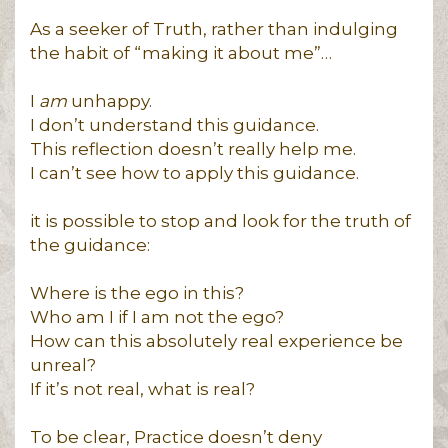
As a seeker of Truth, rather than indulging
the habit of “making it about me”…
I
am
unhappy.
I don’t understand this guidance.
This reflection doesn’t really help me.
I can’t see how to apply this guidance.
it is possible to stop and look for the truth of
the guidance:
Where is the ego in this?
Who am I if I am not the ego?
How can this absolutely real experience be
unreal?
If it’s not real, what is real?
To be clear, Practice doesn’t deny