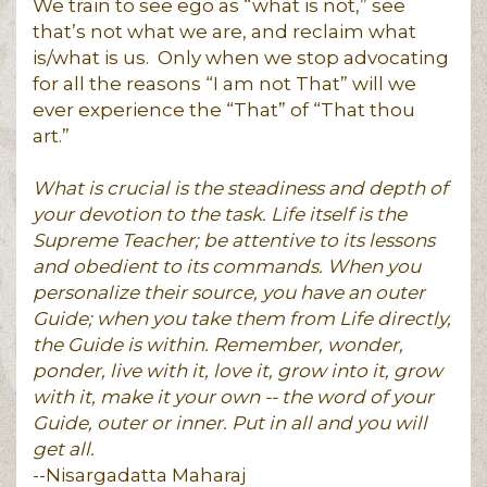
We train to see ego as “what is not,” see
that’s not what we are, and reclaim what
is/what is us. Only when we stop advocating
for all the reasons “I am not That” will we
ever experience the “That” of “That thou
art.”
What is crucial is the steadiness and depth of
your devotion to the task. Life itself is the
Supreme Teacher; be attentive to its lessons
and obedient to its commands. When you
personalize their source, you have an outer
Guide; when you take them from Life directly,
the Guide is within. Remember, wonder,
ponder, live with it, love it, grow into it, grow
with it, make it your own -- the word of your
Guide, outer or inner. Put in all and you will
get all.
--Nisargadatta Maharaj