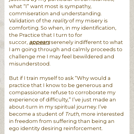
what “I” want most is sympathy,
commiseration and understanding.
Validation of the
reality
of my misery is
comforting. So when, in my identification,
the Practice that I turn to for
succor,
appears
serenely indifferent to what
I am going through and calmly proceeds to
challenge me I may feel bewildered and
misunderstood.
But if I train myself to ask “Why would a
practice that I know to be generous and
compassionate refuse to corroborate my
experience of difficulty,” I’ve just made an
about-turn in my spiritual journey. I’ve
become a student of
Truth
, more interested
in freedom from suffering than being an
ego identity desiring reinforcement.