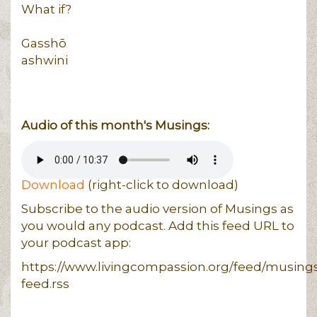
What if?
Gasshō
ashwini
Audio of this month's Musings:
Download
(right-click to download)
Subscribe to the audio version of Musings as
you would any podcast. Add this feed URL to
your podcast app:
https://www.livingcompassion.org/feed/musing
feed.rss