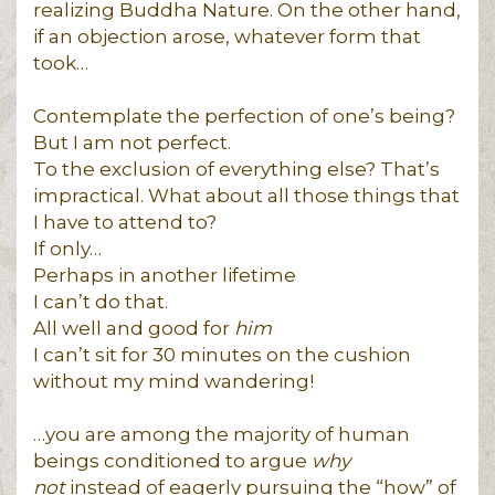
realizing Buddha Nature. On the other hand,
if an objection arose, whatever form that
took…
Contemplate the perfection of one’s being?
But I am not perfect.
To the exclusion of everything else? That’s
impractical. What about all those things that
I have to attend to?
If only…
Perhaps in another lifetime
I can’t do that.
All well and good for
him
I can’t sit for 30 minutes on the cushion
without my mind wandering!
…you are among the majority of human
beings conditioned to argue
why
not
instead of eagerly pursuing the “how” of