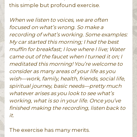
this simple but profound exercise.
When we listen to voices, we are often
focused on what’s wrong. So make a
recording of what’s working. Some examples:
My car started this morning; I had the best
muffin for breakfast; I love where I live; Water
came out of the faucet when I turned it on; I
meditated this morning! You’re welcome to
consider as many areas of your life as you
wish—work, family, health, friends, social life,
spiritual journey, basic needs—pretty much
whatever arises as you look to see what’s
working, what is so in your life. Once you’ve
finished making the recording, listen back to
it.
The exercise has many merits.