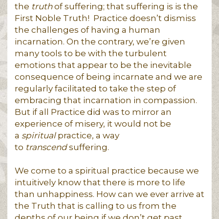
the
truth
of suffering; that suffering is is the
First Noble Truth! Practice doesn’t dismiss
the challenges of having a human
incarnation. On the contrary, we’re given
many tools to be with the turbulent
emotions that appear to be the inevitable
consequence of being incarnate and we are
regularly facilitated to take the step of
embracing that incarnation in compassion.
But if all Practice did was to mirror an
experience of misery, it would not be
a
spiritual
practice, a way
to
transcend
suffering.
We come to a spiritual practice because we
intuitively know that there is more to life
than unhappiness. How can we ever arrive at
the Truth that is calling to us from the
depths of our being if we don’t get past