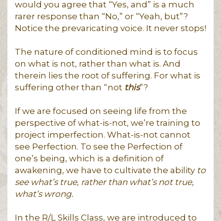
would you agree that “Yes, and” is a much
rarer response than “No,” or “Yeah, but”?
Notice the prevaricating voice. It never stops!
The nature of conditioned mind is to focus
on what is not, rather than what is. And
therein lies the root of suffering. For what is
suffering other than “not
this
”?
If we are focused on seeing life from the
perspective of what-is-not, we’re training to
project imperfection. What-is-not cannot
see Perfection. To see the Perfection of
one’s being, which is a definition of
awakening, we have to cultivate the ability
to
see what’s true, rather than what’s not true,
what’s wrong.
In the R/L Skills Class, we are introduced to