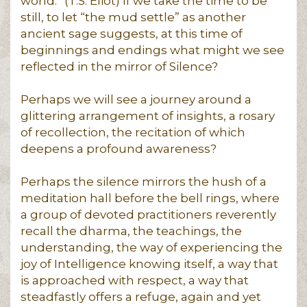
world.” (T.S. Eliot) If we take the time to be
still, to let “the mud settle” as another
ancient sage suggests, at this time of
beginnings and endings what might we see
reflected in the mirror of Silence?
Perhaps we will see a journey around a
glittering arrangement of insights, a rosary
of recollection, the recitation of which
deepens a profound awareness?
Perhaps the silence mirrors the hush of a
meditation hall before the bell rings, where
a group of devoted practitioners reverently
recall the dharma, the teachings, the
understanding, the way of experiencing the
joy of Intelligence knowing itself, a way that
is approached with respect, a way that
steadfastly offers a refuge, again and yet