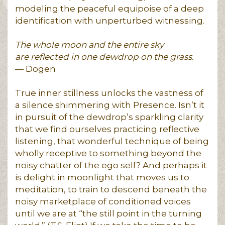
modeling the peaceful equipoise of a deep
identification with unperturbed witnessing.
The whole moon and the entire sky
are reflected in one dewdrop on the grass.
— Dogen
True inner stillness unlocks the vastness of
a silence shimmering with Presence. Isn’t it
in pursuit of the dewdrop’s sparkling clarity
that we find ourselves practicing reflective
listening, that wonderful technique of being
wholly receptive to something beyond the
noisy chatter of the ego self? And perhaps it
is delight in moonlight that moves us to
meditation, to train to descend beneath the
noisy marketplace of conditioned voices
until we are at “the still point in the turning