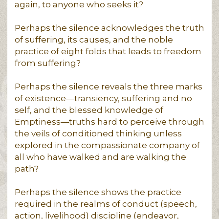
again, to anyone who seeks it?
Perhaps the silence acknowledges the truth
of suffering, its causes, and the noble
practice of eight folds that leads to freedom
from suffering?
Perhaps the silence reveals the three marks
of existence—transiency, suffering and no
self, and the blessed knowledge of
Emptiness—truths hard to perceive through
the veils of conditioned thinking unless
explored in the compassionate company of
all who have walked and are walking the
path?
Perhaps the silence shows the practice
required in the realms of conduct (speech,
action, livelihood) discipline (endeavor,