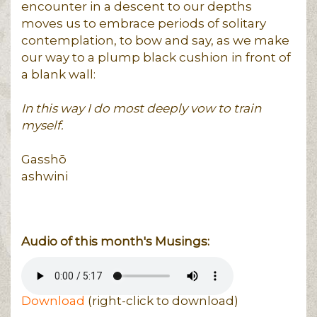
encounter in a descent to our depths
moves us to embrace periods of solitary
contemplation, to bow and say, as we make
our way to a plump black cushion in front of
a blank wall:
In this way I do most deeply vow to train
myself.
Gasshō
ashwini
Audio of this month's Musings:
Download
(right-click to download)