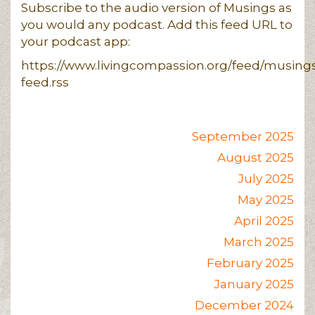
Subscribe to the audio version of Musings as
you would any podcast. Add this feed URL to
your podcast app:
https://www.livingcompassion.org/feed/musing
feed.rss
September 2025
August 2025
July 2025
May 2025
April 2025
March 2025
February 2025
January 2025
December 2024