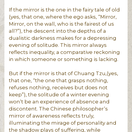
If the mirror is the one in the fairy tale of old
(yes, that one, where the ego asks, “Mirror,
Mirror, on the wall, who is the fairest of us
all?”), the descent into the depths of a
dualistic darkness makes for a depressing
evening of solitude. This mirror always
reflects inequality, a comparative reckoning
in which someone or something is lacking.
But if the mirror is that of Chuang Tzu,(yes,
that one, “the one that grasps nothing,
refuses nothing, receives but does not
keep”), the solitude of a winter evening
won’t be an experience of absence and
discontent. The Chinese philosopher’s
mirror of awareness reflects truly,
illuminating the mirage of personality and
the shadow plays of suffering, while