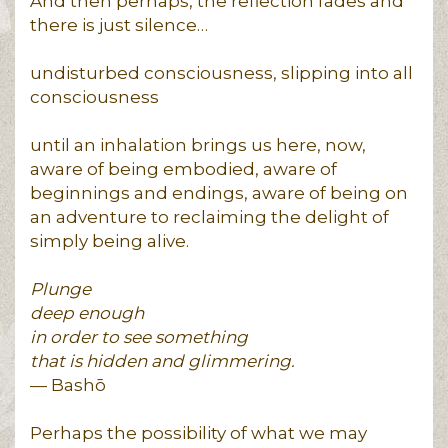
And then perhaps, the reflection fades and
there is just silence…
undisturbed consciousness, slipping into all
consciousness
until an inhalation brings us here, now,
aware of being embodied, aware of
beginnings and endings, aware of being on
an adventure to reclaiming the delight of
simply being alive.
Plunge
deep enough
in order to see something
that is hidden and glimmering.
— Bashō
Perhaps the possibility of what we may