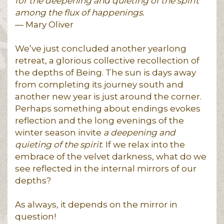
for the deepening and quieting of the spirit
among the flux of happenings.
— Mary Oliver
We’ve just concluded another yearlong
retreat, a glorious collective recollection of
the depths of Being. The sun is days away
from completing its journey south and
another new year is just around the corner.
Perhaps something about endings evokes
reflection and the long evenings of the
winter season invite
a deepening and
quieting of the spirit
. If we relax into the
embrace of the velvet darkness, what do we
see reflected in the internal mirrors of our
depths?
As always, it depends on the mirror in
question!