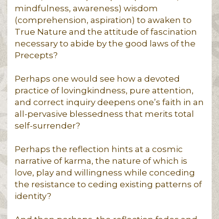
mindfulness, awareness) wisdom
(comprehension, aspiration) to awaken to
True Nature and the attitude of fascination
necessary to abide by the good laws of the
Precepts?
Perhaps one would see how a devoted
practice of lovingkindness, pure attention,
and correct inquiry deepens one’s faith in an
all-pervasive blessedness that merits total
self-surrender?
Perhaps the reflection hints at a cosmic
narrative of karma, the nature of which is
love, play and willingness while conceding
the resistance to ceding existing patterns of
identity?