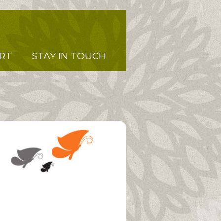
RT
STAY IN TOUCH