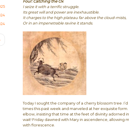
Four: Catching the Ox
025
I seize it with a terrific struggle.
Its great will and power are inexhaustible.
024
It charges to the high plateau far above the cloud-mists,
Or in an impenetrable ravine it stands.
024
Next
›
page
Today I sought the company of a cherry blossom tree. I’d
times this past week and marveled at her exquisite form
elbow, insisting that time at the feet of divinity adorned
wait! Friday dawned with Mary in ascendence, allowing m
with florescence.