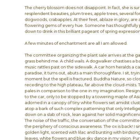
The cherry blossom does not disappoint. In fact, she is s
resplendent beauties, plum trees, apple trees, several fo
dogwoods, crabapples. At their feet, ablaze in glory, are 
flowering gems of every hue. Someone has thoughtfully p
down to drink in this brilliant pageant of spring expressio
A few minutes of enchantment are all I am allowed.
The committee organizing the plant sale arrives at the ga
grass behind me. A child wails. A dogwalker chastises a ba
music rattles past on the sidewalk. A car horn heralds a ca
paradise, it turns out, abuts a main thoroughfare. I sit, tr
moment but the spell is fractured. Buddha Nature, so clo
receding to the high plateau, far above the cloud-mists. 
pales in comparison to the one in my imagination. Resig
to the car, only to be stopped by a towering maple of Asia
adorned in a canopy of tiny white flowers set amidst clu
atop a bark of such complex patterning that only Intellige
down on a slab of rock, lean against her solid magnificen
The noise of the traffic, the conversation of the committe
the periphery of conscious awareness. The ox is back! I sin
golden light, scented with lilac and bursting with birdson
leaves, white flowers and blue sky dance in my vision. Pure