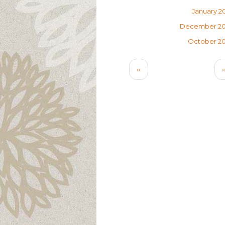
January 2
December 2
October 2
Pagination
Previous
‹‹
›
page