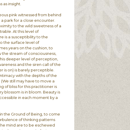
 as insight.
geous pink witnessed from behind
o a park for a close encounter.
roximity to the wild sweetness of a
able. At this level of
 is a susceptibility to the
o the surface level of
mes years on the cushion, to
low the stream of consciousness,
 this deeper level of perception,
areness and the siren call of the
 is on) is barely perceptible.
ntimacy with the depths of the
l. (We still may have to move a
of bliss for this practitioner is
ry blossom is in bloom. Beauty is
 accessible in each moment by a
n in the Ground of Being, to come
turbulence of thinking patterns
of the mind are to be eschewed