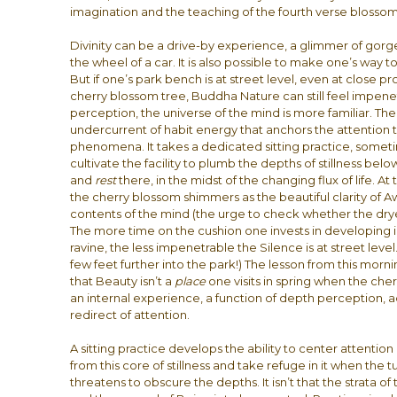
imagination and the teaching of the fourth verse blossoms
Divinity can be a drive-by experience, a glimmer of gor
the wheel of a car. It is also possible to make one’s way t
But if one’s park bench is at street level, even at close p
cherry blossom tree, Buddha Nature can still feel impenetr
perception, the universe of the mind is more familiar. There
undercurrent of habit energy that anchors the attention t
phenomena. It takes a dedicated sitting practice, someti
cultivate the facility to plumb the depths of stillness be
and
rest
there, in the midst of the changing flux of life. At
the cherry blossom shimmers as the beautiful clarity of Aw
contents of the mind (the urge to check whether the dryer
The more time on the cushion one invests in developing i
ravine, the less impenetrable the Silence is at street leve
few feet further into the park!) The lesson from this morning 
that Beauty isn’t a
place
one visits in spring when the cher
an internal experience, a function of depth perception,
redirect of attention.
A sitting practice develops the ability to center attentio
from this core of stillness and take refuge in it when the 
threatens to obscure the depths. It isn’t that the strata 