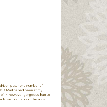
 driven past her a number of
. But Martha had been at my
 in pink, however gorgeous, had to
e to set out for a rendezvous