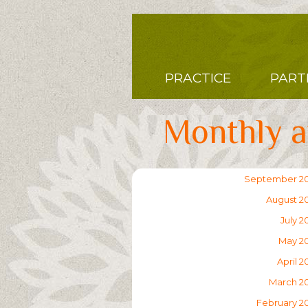
Skip
to
main
content
Main
PRACTICE
PART
navigation
Monthly a
September 2
August 2
July 2
May 2
April 2
March 2
February 2