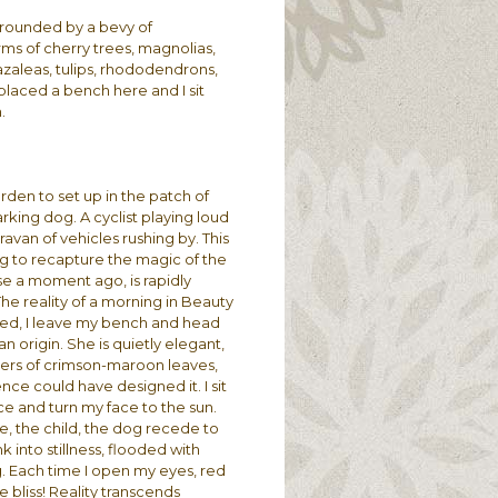
urrounded by a bevy of
rms of cherry trees, magnolias,
azaleas, tulips, rhododendrons,
laced a bench here and I sit
n.
rden to set up in the patch of
rking dog. A cyclist playing loud
ravan of vehicles rushing by. This
ying to recapture the magic of the
se a moment ago, is rapidly
The reality of a morning in Beauty
ned, I leave my bench and head
n origin. She is quietly elegant,
sters of crimson-maroon leaves,
nce could have designed it. I sit
ce and turn my face to the sun.
e, the child, the dog recede to
k into stillness, flooded with
g. Each time I open my eyes, red
 bliss! Reality transcends