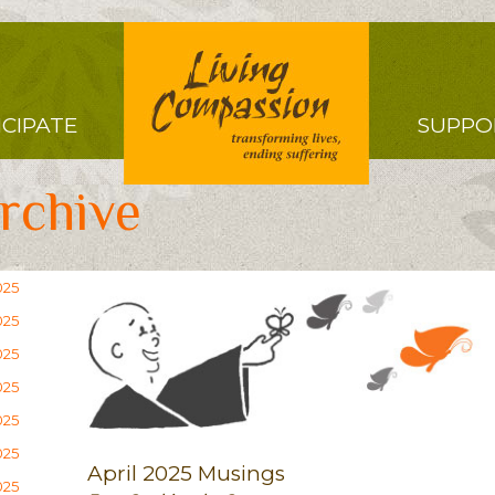
Right
ICIPATE
SUPPO
Menu
rchive
025
025
025
025
025
025
April 2025 Musings
025