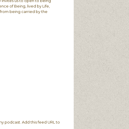
 invites us to open to being
ce of Being, lived by Life,
t from being carried by the
ny podcast. Add this feed URL to