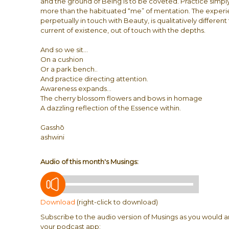
and the ground of Being is to be coveted. Practice simply
more than the habituated “me” of mentation. The experien
perpetually in touch with Beauty, is qualitatively differen
current of existence, out of touch with the depths.
And so we sit…
On a cushion
Or a park bench..
And practice directing attention.
Awareness expands…
The cherry blossom flowers and bows in homage
A dazzling reflection of the Essence within.
Gasshō
ashwini
Audio of this month's Musings:
Download
(right-click to download)
Subscribe to the audio version of Musings as you would a
your podcast app: