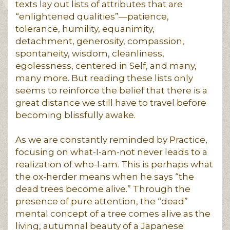
texts lay out lists of attributes that are
“enlightened qualities”—patience,
tolerance, humility, equanimity,
detachment, generosity, compassion,
spontaneity, wisdom, cleanliness,
egolessness, centered in Self, and many,
many more. But reading these lists only
seems to reinforce the belief that there is a
great distance we still have to travel before
becoming blissfully awake.
As we are constantly reminded by Practice,
focusing on what-I-am-not never leads to a
realization of who-I-am. This is perhaps what
the ox-herder means when he says “the
dead trees become alive.” Through the
presence of pure attention, the “dead”
mental concept of a tree comes alive as the
living, autumnal beauty of a Japanese