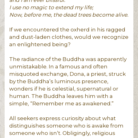
I use no magic to extend my life;
Now, before me, the dead trees become alive.
If we encountered the oxherd in his ragged
and dust-laden clothes, would we recognize
an enlightened being?
The radiance of the Buddha was apparently
unmistakable. In a famous and often
misquoted exchange, Dona, a priest, struck
by the Buddha’s luminous presence,
wonders if he is celestial, supernatural or
human. The Buddha leaves him with a
simple, “Remember me as awakened.”
All seekers express curiosity about what
distinguishes someone who is awake from
someone who isn’t. Obligingly, religious