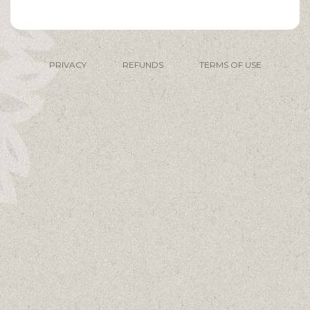
PRIVACY
REFUNDS
TERMS OF USE