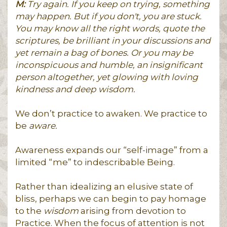
M:
Try again. If you keep on trying, something
may happen. But if you don't, you are stuck.
You may know all the right words, quote the
scriptures, be brilliant in your discussions and
yet remain a bag of bones. Or you may be
inconspicuous and humble, an insignificant
person altogether, yet glowing with loving
kindness and deep wisdom.
We don’t practice to awaken. We practice to
be
aware.
Awareness expands our “self-image” from a
limited “me” to indescribable Being.
Rather than idealizing an elusive state of
bliss, perhaps we can begin to pay homage
to the
wisdom
arising from devotion to
Practice. When the focus of attention is not