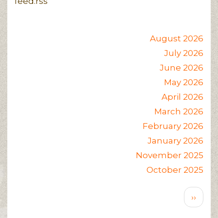
feed.rss
August 2026
July 2026
June 2026
May 2026
April 2026
March 2026
February 2026
January 2026
November 2025
October 2025
Pagination
Next
››
page