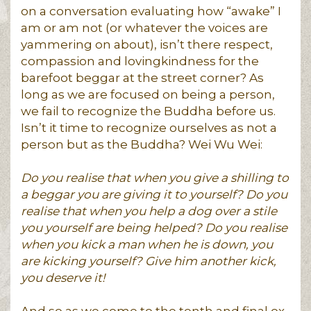
on a conversation evaluating how “awake” I
am or am not (or whatever the voices are
yammering on about), isn’t there respect,
compassion and lovingkindness for the
barefoot beggar at the street corner? As
long as we are focused on being a person,
we fail to recognize the Buddha before us.
Isn’t it time to recognize ourselves as not a
person but as the Buddha? Wei Wu Wei:
Do you realise that when you give a shilling to
a beggar you are giving it to yourself? Do you
realise that when you help a dog over a stile
you yourself are being helped? Do you realise
when you kick a man when he is down, you
are kicking yourself? Give him another kick,
you deserve it!
And so as we come to the tenth and final ox-