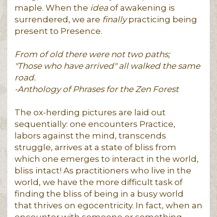
maple. When the
idea
of awakening is
surrendered, we are
finally
practicing being
present to Presence.
From of old there were not two paths;
"Those who have arrived" all walked the same
road.
-Anthology of Phrases for the Zen Forest
The ox-herding pictures are laid out
sequentially: one encounters Practice,
labors against the mind, transcends
struggle, arrives at a state of bliss from
which one emerges to interact in the world,
bliss intact! As practitioners who live in the
world, we have the more difficult task of
finding the bliss of being in a busy world
that thrives on egocentricity. In fact, when an
encounter with someone or something