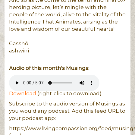
herding picture, let’s mingle with the
people of the world, alive to the vitality of the
Intelligence That Animates, arising as the
love and wisdom of our beautiful hearts!
Gasshō
ashwini
Audio of this month's Musings:
Download
(right-click to download)
Subscribe to the audio version of Musings as
you would any podcast. Add this feed URL to
your podcast app:
https://www.livingcompassion.org/feed/musing