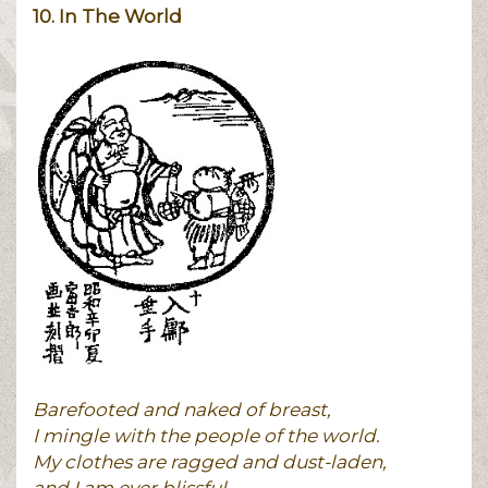
10. In The World
Barefooted and naked of breast,
I mingle with the people of the world.
My clothes are ragged and dust-laden,
and I am ever blissful.