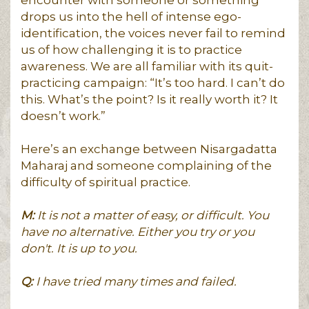
drops us into the hell of intense ego-
identification, the voices never fail to remind
us of how challenging it is to practice
awareness. We are all familiar with its quit-
practicing campaign: “It’s too hard. I can’t do
this. What’s the point? Is it really worth it? It
doesn’t work.”
Here’s an exchange between Nisargadatta
Maharaj and someone complaining of the
difficulty of spiritual practice.
M:
It is not a matter of easy, or difficult. You
have no alternative. Either you try or you
don't. It is up to you.
Q:
I have tried many times and failed.