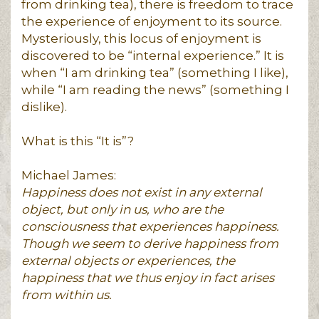
from drinking tea), there is freedom to trace
the experience of enjoyment to its source.
Mysteriously, this locus of enjoyment is
discovered to be “internal experience.” It is
when “I am drinking tea” (something I like),
while “I am reading the news” (something I
dislike).
What is this “It is”?
Michael James:
Happiness does not exist in any external
object, but only in us, who are the
consciousness that experiences happiness.
Though we seem to derive happiness from
external objects or experiences, the
happiness that we thus enjoy in fact arises
from within us.