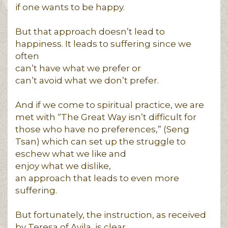
if one wants to be happy.
But that approach doesn’t lead to
happiness. It leads to suffering since we
often
can’t have what we prefer or
can’t avoid what we don’t prefer.
And if we come to spiritual practice, we are
met with “The Great Way isn’t difficult for
those who have no preferences,” (Seng
Tsan) which can set up the struggle to
eschew what we like and
enjoy what we dislike,
an approach that leads to even more
suffering.
But fortunately, the instruction, as received
by Teresa of Avila, is clear.