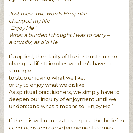
Just these two words He spoke
changed my life,
“Enjoy Me.”
What a burden I thought I was to carry –
a crucifix, as did He.
If applied, the clarity of the instruction
can
change a life. It implies we don’t have to
struggle
to stop enjoying what we like,
or try to enjoy what we dislike.
As spiritual practitioners, we simply have to
deepen our inquiry of enjoyment until we
understand what it means to “Enjoy Me.”
If there is willingness to see past the belief in
conditions and cause
(enjoyment comes