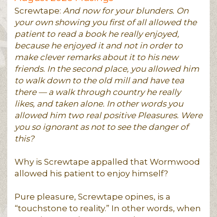
Screwtape:
And now for your blunders. On
your own showing you first of all allowed the
patient to read a book he really enjoyed,
because he enjoyed it and not in order to
make clever remarks about it to his new
friends. In the second place, you allowed him
to walk down to the old mill and have tea
there — a walk through country he really
likes, and taken alone. In other words you
allowed him two real positive Pleasures. Were
you so ignorant as not to see the danger of
this?
Why is Screwtape appalled that Wormwood
allowed his patient to enjoy himself?
Pure pleasure, Screwtape opines, is a
“touchstone to reality.” In other words, when