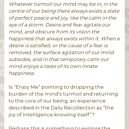
Whatever turmoil our mind may be in, in the
centre of our being there always exists a state
of perfect peace and joy, like the calm in the
eye of a storm. Desire and fear agitate our
mind, and obscure from its vision the
happiness that always exists within it. When a
desire is satisfied, or the cause of a fear is
removed, the surface agitation of our mind
subsides, and in that temporary calm our
mind enjoys a taste of its own innate
happiness.
Is “Enjoy Me” pointing to dropping the
burden of the mind’s turmoil and returning
to the core of our being, an experience
described in the Daily Recollection as “the
joy of Intelligence knowing itself”?
Perhaps this is something to explore the