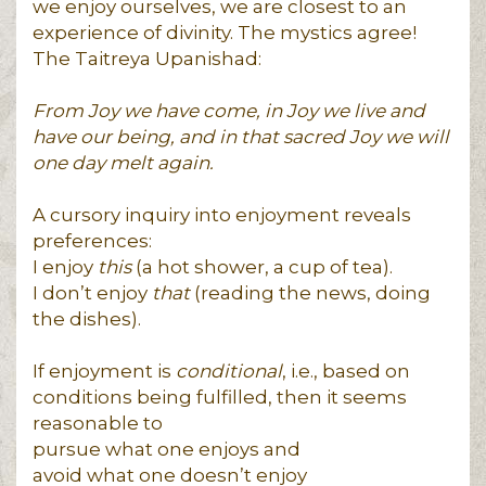
we enjoy ourselves, we are closest to an
experience of divinity. The mystics agree!
The Taitreya Upanishad:
From Joy we have come, in Joy we live and
have our being, and in that sacred Joy we will
one day melt again.
A cursory inquiry into enjoyment reveals
preferences:
I enjoy
this
(a hot shower, a cup of tea).
I don’t enjoy
that
(reading the news, doing
the dishes).
If enjoyment is
conditional
, i.e., based on
conditions being fulfilled, then it seems
reasonable to
pursue what one enjoys and
avoid what one doesn’t enjoy