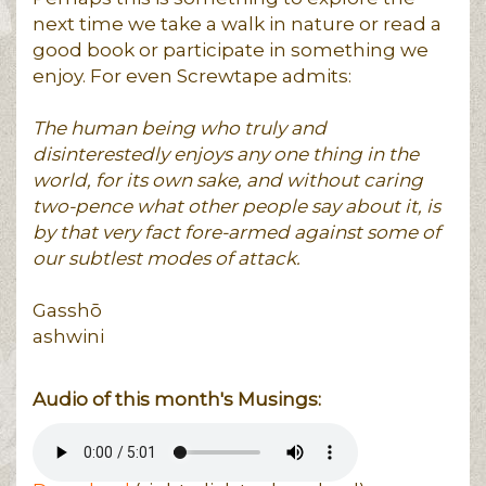
next time we take a walk in nature or read a
good book or participate in something we
enjoy. For even Screwtape admits:
The human being who truly and
disinterestedly enjoys any one thing in the
world, for its own sake, and without caring
two-pence what other people say about it, is
by that very fact fore-armed against some of
our subtlest modes of attack.
Gasshō
ashwini
Audio of this month's Musings: