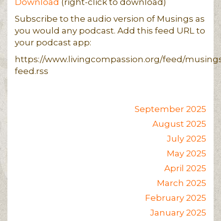
Download
(right-click to download)
Subscribe to the audio version of Musings as
you would any podcast. Add this feed URL to
your podcast app:
https://www.livingcompassion.org/feed/musing
feed.rss
September 2025
August 2025
July 2025
May 2025
April 2025
March 2025
February 2025
January 2025