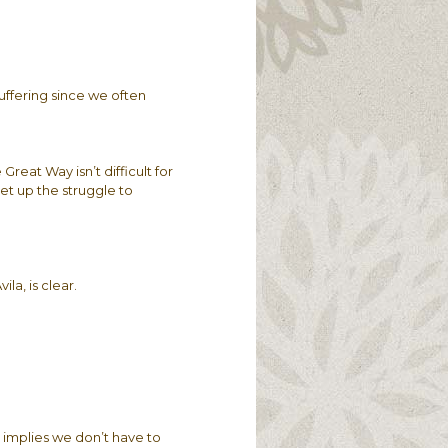
uffering since we often
Great Way isn’t difficult for
et up the struggle to
la, is clear.
t implies we don’t have to