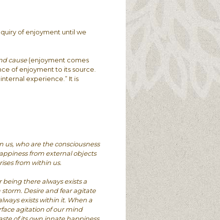
nquiry of enjoyment until we
and cause
(enjoyment comes
nce of enjoyment to its source.
internal experience.” It is
in us, who are the consciousness
appiness from external objects
ises from within us.
 being there always exists a
a storm. Desire and fear agitate
lways exists within it. When a
urface agitation of our mind
ste of its own innate happiness.