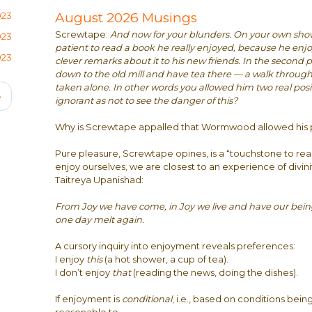
023
August 2026 Musings
Screwtape:
And now for your blunders. On your own showin
023
patient to read a book he really enjoyed, because he enjo
023
clever remarks about it to his new friends. In the second 
down to the old mill and have tea there — a walk through 
taken alone. In other words you allowed him two real posi
Next
›
ignorant as not to see the danger of this?
page
Why is Screwtape appalled that Wormwood allowed his pa
Pure pleasure, Screwtape opines, is a “touchstone to real
enjoy ourselves, we are closest to an experience of divini
Taitreya Upanishad:
From Joy we have come, in Joy we live and have our being,
one day melt again.
A cursory inquiry into enjoyment reveals preferences:
I enjoy
this
(a hot shower, a cup of tea).
I don’t enjoy
that
(reading the news, doing the dishes).
If enjoyment is
conditional
, i.e., based on conditions being