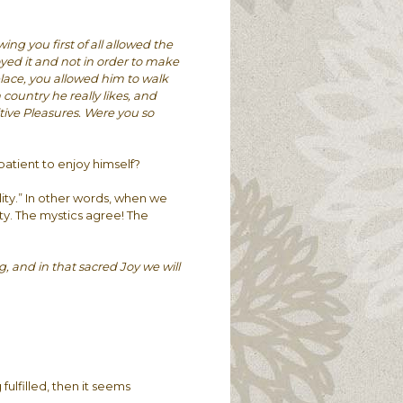
g you first of all allowed the
yed it and not in order to make
place, you allowed him to walk
country he really likes, and
tive Pleasures. Were you so
tient to enjoy himself?
ity.” In other words, when we
ty. The mystics agree! The
 and in that sacred Joy we will
 fulfilled, then it seems