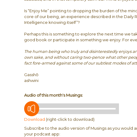
Is “Enjoy Me” pointing to dropping the burden of the mind
core of our being, an experience described in the Daily R
Intelligence knowing itself”?
Perhaps this is something to explore the next time we tak
good book or participate in something we enjoy. For ev
The human being who truly and disinterestedly enjoys any 
own sake, and without caring two-pence what other people 
fact fore-armed against some of our subtlest modes of at
Gasshō
ashwini
Audio of this month's Musings:
Download
(right-click to download)
Subscribe to the audio version of Musings as you would a
your podcast app: