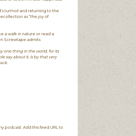
’s turmoil and returning to the
ecollection as “the joy of
e a walk in nature or read a
en Screwtape admits:
one thing in the world, for its
say about it, is by that very
tack.
ny podcast. Add this feed URL to