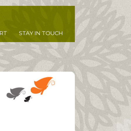
RT
STAY IN TOUCH