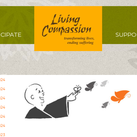
Right
ICIPATE
SUPPO
Menu
024
024
024
024
024
024
023