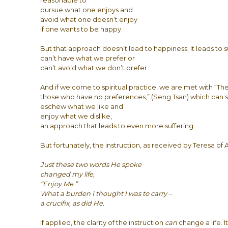
reasonable to
pursue what one enjoys and
avoid what one doesn’t enjoy
if one wants to be happy.
But that approach doesn’t lead to happiness. It leads to s
can’t have what we prefer or
can’t avoid what we don’t prefer.
And if we come to spiritual practice, we are met with “The 
those who have no preferences,” (Seng Tsan) which can s
eschew what we like and
enjoy what we dislike,
an approach that leads to even more suffering.
But fortunately, the instruction, as received by Teresa of Avi
Just these two words He spoke
changed my life,
“Enjoy Me.”
What a burden I thought I was to carry –
a crucifix, as did He.
If applied, the clarity of the instruction
can
change a life. I