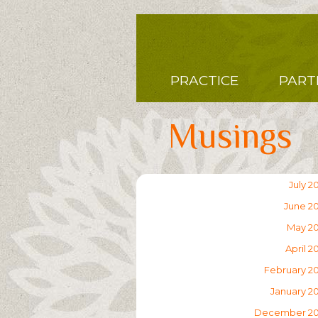
Skip
to
main
content
Main
PRACTICE
PART
navigation
Musings
July 2
June 2
May 2
April 2
February 2
January 2
December 2