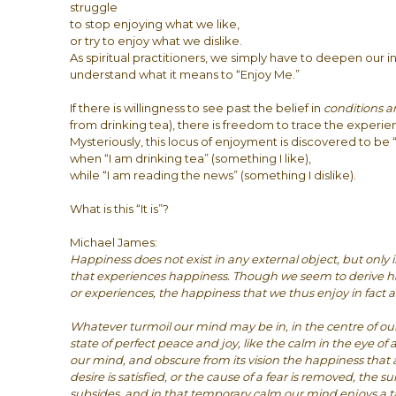
struggle
to stop enjoying what we like,
or try to enjoy what we dislike.
As spiritual practitioners, we simply have to deepen our i
understand what it means to “Enjoy Me.”
If there is willingness to see past the belief in
conditions 
from drinking tea), there is freedom to trace the experie
Mysteriously, this locus of enjoyment is discovered to be “
when “I am drinking tea” (something I like),
while “I am reading the news” (something I dislike).
What is this “It is”?
Michael James:
Happiness does not exist in any external object, but only 
that experiences happiness. Though we seem to derive h
or experiences, the happiness that we thus enjoy in fact ar
Whatever turmoil our mind may be in, in the centre of our
state of perfect peace and joy, like the calm in the eye of 
our mind, and obscure from its vision the happiness that a
desire is satisfied, or the cause of a fear is removed, the s
subsides, and in that temporary calm our mind enjoys a ta