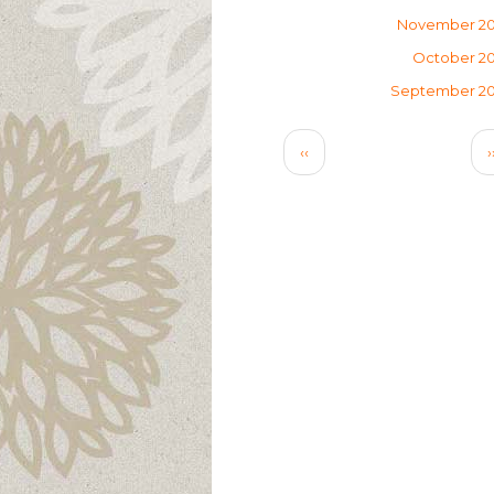
November 2
October 2
September 2
Pagination
Previous
‹‹
›
page