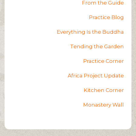
From the Guide
Practice Blog
Everything Is the Buddha
Tending the Garden
Practice Corner
Africa Project Update
Kitchen Corner
Monastery Wall