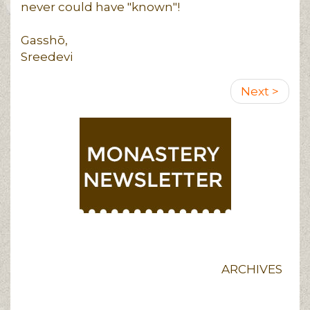
never could have "known"!
Gasshō,
Sreedevi
Pagination
Next
Next >
page
ARCHIVES