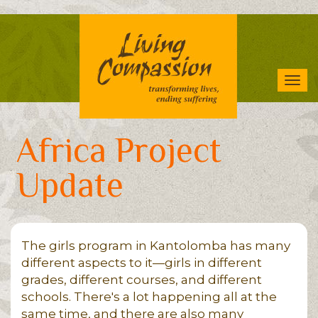
Skip
to
main
content
Tog
navi
Africa Project
Update
The girls program in Kantolomba has many
different aspects to it—girls in different
grades, different courses, and different
schools. There's a lot happening all at the
same time, and there are also many