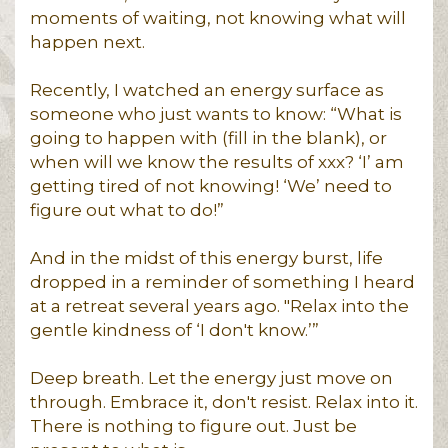
moments of waiting, not knowing what will
happen next.
Recently, I watched an energy surface as
someone who just wants to know: “What is
going to happen with (fill in the blank), or
when will we know the results of xxx? ‘I’ am
getting tired of not knowing! ‘We’ need to
figure out what to do!”
And in the midst of this energy burst, life
dropped in a reminder of something I heard
at a retreat several years ago. "Relax into the
gentle kindness of ‘I don't know.’”
Deep breath. Let the energy just move on
through. Embrace it, don't resist. Relax into it.
There is nothing to figure out. Just be