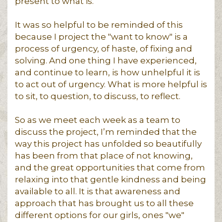
present to what is.
It was so helpful to be reminded of this
because I project the "want to know" is a
process of urgency, of haste, of fixing and
solving. And one thing I have experienced,
and continue to learn, is how unhelpful it is
to act out of urgency. What is more helpful is
to sit, to question, to discuss, to reflect.
So as we meet each week as a team to
discuss the project, I’m reminded that the
way this project has unfolded so beautifully
has been from that place of not knowing,
and the great opportunities that come from
relaxing into that gentle kindness and being
available to all. It is that awareness and
approach that has brought us to all these
different options for our girls, ones "we"