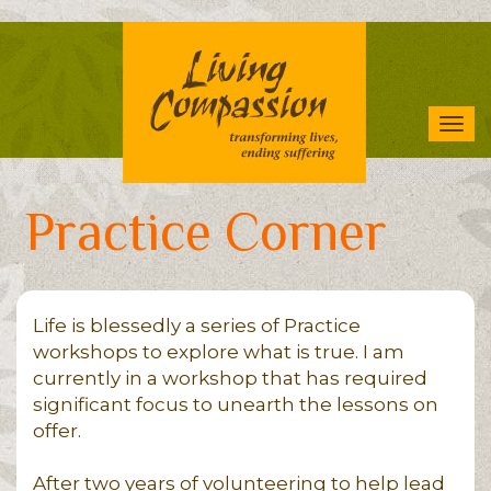
Skip
to
main
content
Tog
navi
Practice Corner
Life is blessedly a series of Practice
workshops to explore what is true. I am
currently in a workshop that has required
significant focus to unearth the lessons on
offer.
After two years of volunteering to help lead