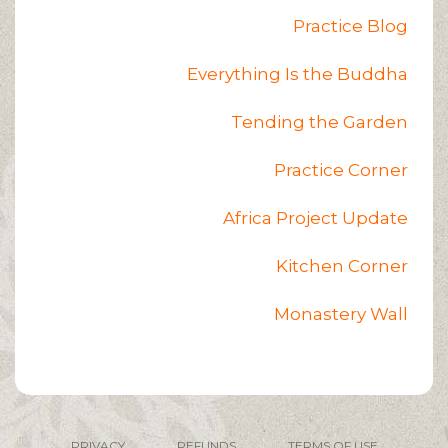
Practice Blog
Everything Is the Buddha
Tending the Garden
Practice Corner
Africa Project Update
Kitchen Corner
Monastery Wall
PRIVACY
REFUNDS
TERMS OF USE