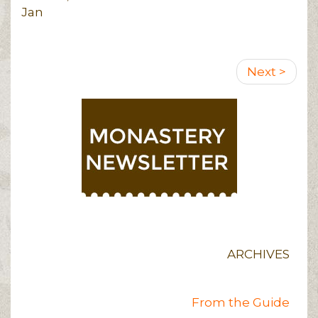
Jan
Pagination
Next
Next >
page
ARCHIVES
From the Guide