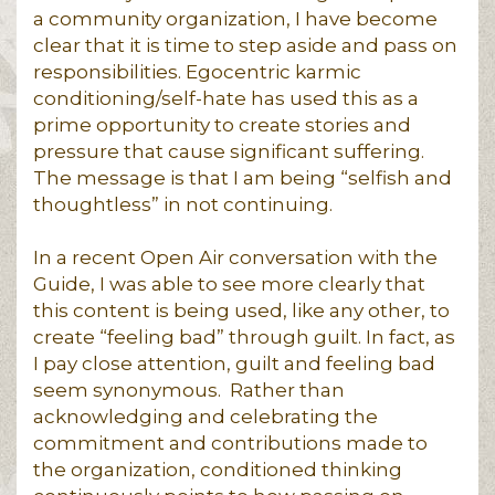
a community organization, I have become
clear that it is time to step aside and pass on
responsibilities. Egocentric karmic
conditioning/self-hate has used this as a
prime opportunity to create stories and
pressure that cause significant suffering.
The message is that I am being “selfish and
thoughtless” in not continuing.
In a recent Open Air conversation with the
Guide, I was able to see more clearly that
this content is being used, like any other, to
create “feeling bad” through guilt. In fact, as
I pay close attention, guilt and feeling bad
seem synonymous. Rather than
acknowledging and celebrating the
commitment and contributions made to
the organization, conditioned thinking