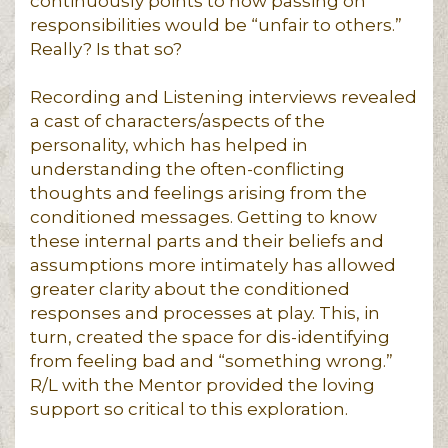
continuously points to how passing on
responsibilities would be “unfair to others.”
Really? Is that so?
Recording and Listening interviews revealed
a cast of characters/aspects of the
personality, which has helped in
understanding the often-conflicting
thoughts and feelings arising from the
conditioned messages. Getting to know
these internal parts and their beliefs and
assumptions more intimately has allowed
greater clarity about the conditioned
responses and processes at play. This, in
turn, created the space for dis-identifying
from feeling bad and “something wrong.”
R/L with the Mentor provided the loving
support so critical to this exploration.