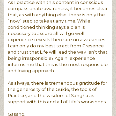
As I practice with this content in conscious
compassionate awareness, it becomes clear
that, as with anything else, there is only the
“now” step to take at any time. While
conditioned thinking says a plan is
necessary to assure all will go well,
experience reveals there are no assurances.
I can only do my best to act from Presence
and trust that Life will lead the way. Isn’t that
being irresponsible? Again, experience
informs me that this is the most responsible
and loving approach.
As always, there is tremendous gratitude for
the generosity of the Guide, the tools of
Practice, and the wisdom of Sangha as
support with this and all of Life’s workshops.
Gasshō,