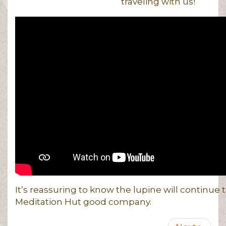
traveling with us!
It’s reassuring to know the lupine will continue 
Meditation Hut good company.
Pagination