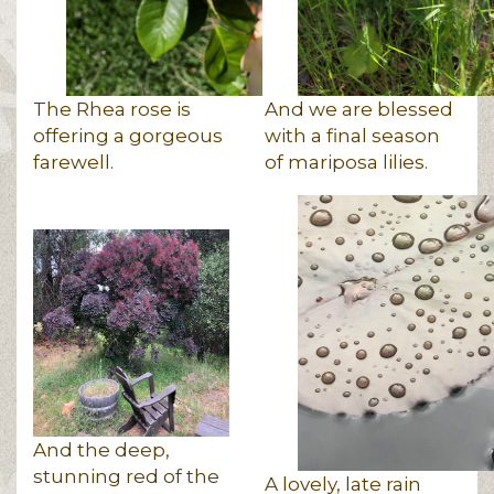
The Rhea rose is
And we are blessed
offering a gorgeous
with a final season
farewell.
of mariposa lilies.
And the deep,
stunning red of the
A lovely, late rain