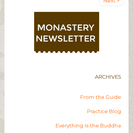
Next
Next >
page
ARCHIVES
From the Guide
Practice Blog
Everything Is the Buddha