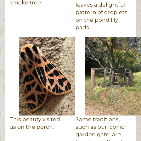
smoke tree
leaves a delightful
pattern of droplets
on the pond lily
pads.
This beauty visited
Some traditions,
us on the porch.
such as our iconic
garden gate, are