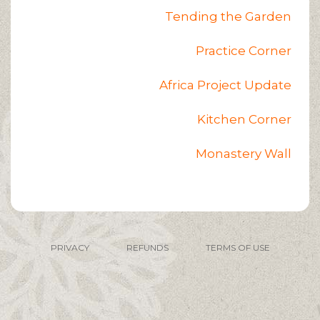
Tending the Garden
Practice Corner
Africa Project Update
Kitchen Corner
Monastery Wall
PRIVACY
REFUNDS
TERMS OF USE