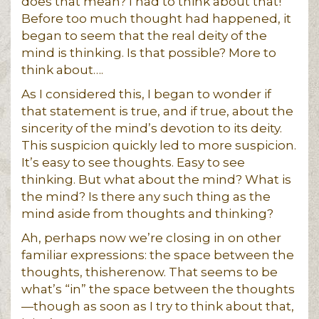
does that mean? I had to think about that!
Before too much thought had happened, it
began to seem that the real deity of the
mind is thinking. Is that possible? More to
think about….
As I considered this, I began to wonder if
that statement is true, and if true, about the
sincerity of the mind’s devotion to its deity.
This suspicion quickly led to more suspicion.
It’s easy to see thoughts. Easy to see
thinking. But what about the mind? What is
the mind? Is there any such thing as the
mind aside from thoughts and thinking?
Ah, perhaps now we’re closing in on other
familiar expressions: the space between the
thoughts, thisherenow. That seems to be
what’s “in” the space between the thoughts
—though as soon as I try to think about that,