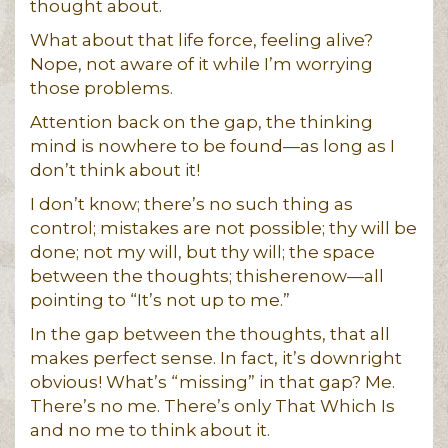
thought about.
What about that life force, feeling alive?
Nope, not aware of it while I’m worrying
those problems.
Attention back on the gap, the thinking
mind is nowhere to be found—as long as I
don’t think about it!
I don’t know; there’s no such thing as
control; mistakes are not possible; thy will be
done; not my will, but thy will; the space
between the thoughts; thisherenow—all
pointing to “It’s not up to me.”
In the gap between the thoughts, that all
makes perfect sense. In fact, it’s downright
obvious! What’s “missing” in that gap? Me.
There’s no me. There’s only That Which Is
and no me to think about it.