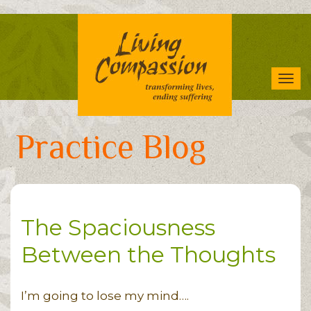
Skip
to
main
content
Tog
navi
Practice Blog
The Spaciousness
Between the Thoughts
I’m going to lose my mind….