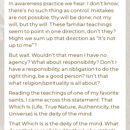
In awareness practice we hear: I don’t know;
there’s no such thing as control; mistakes
are not possible; thy will be done; not my
will, but thy will. These familiar teachings
seem to point in one direction, don’t they?
Might we sum up that direction as “It’s not
up to me”?
But wait. Wouldn’t that mean I have no
agency? What about responsibility? Don’t I
have a responsibility, an obligation to do the
right thing, be a good person? Isn’t that
what religion/spirituality is all about?
Reading the teachings of one of my favorite
saints, I came across this statement: That
Which Is (Life, True Nature, Authenticity, the
Universe) is the deity of the mind.
That Which Is is the deity of the mind. What