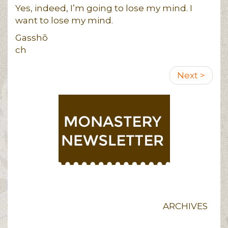
Yes, indeed, I’m going to lose my mind. I
want to lose my mind.
Gasshō
ch
Pagination
Next
Next >
page
ARCHIVES