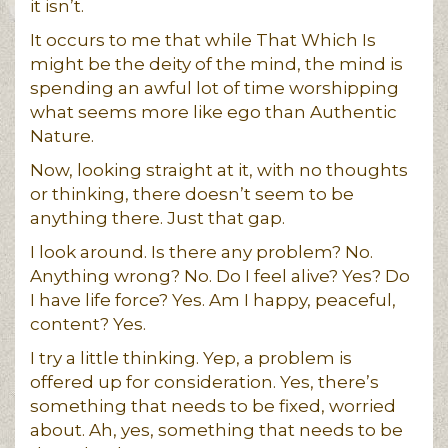
it isn’t.
It occurs to me that while That Which Is
might be the deity of the mind, the mind is
spending an awful lot of time worshipping
what seems more like ego than Authentic
Nature.
Now, looking straight at it, with no thoughts
or thinking, there doesn’t seem to be
anything there. Just that gap.
I look around. Is there any problem? No.
Anything wrong? No. Do I feel alive? Yes? Do
I have life force? Yes. Am I happy, peaceful,
content? Yes.
I try a little thinking. Yep, a problem is
offered up for consideration. Yes, there’s
something that needs to be fixed, worried
about. Ah, yes, something that needs to be