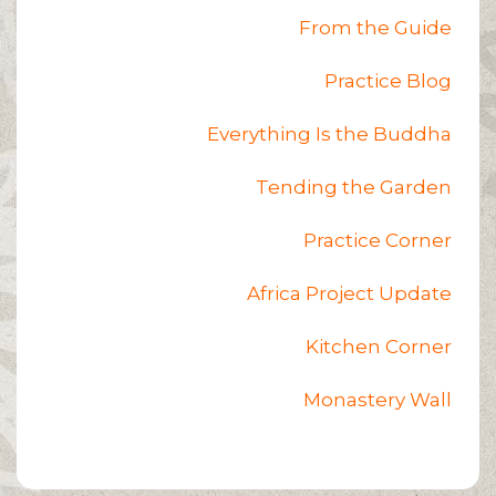
From the Guide
Practice Blog
Everything Is the Buddha
Tending the Garden
Practice Corner
Africa Project Update
Kitchen Corner
Monastery Wall