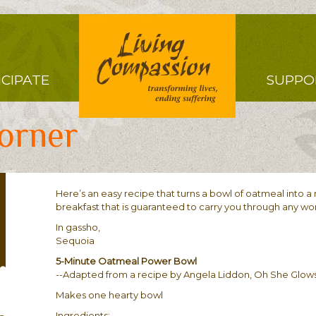
Right
ICIPATE
SUPPO
Menu
orner
Here’s an easy recipe that turns a bowl of oatmeal into a n
breakfast that is guaranteed to carry you through any w
In gassho,
Sequoia
5-Minute Oatmeal Power Bowl
--Adapted from a recipe by Angela Liddon, Oh She Glow
Makes one hearty bowl
Ingredients: