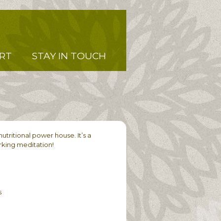
RT
STAY IN TOUCH
utritional power house. It’s a
orking meditation!
s