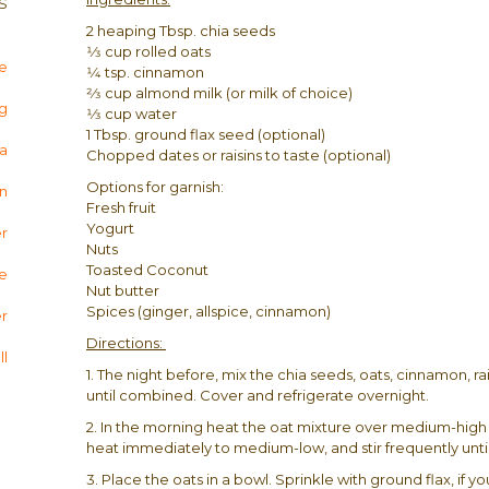
S
2 heaping Tbsp. chia seeds
1⁄3 cup rolled oats
e
1⁄4 tsp. cinnamon
2⁄3 cup almond milk (or milk of choice)
og
1⁄3 cup water
1 Tbsp. ground flax seed (optional)
ha
Chopped dates or raisins to taste (optional)
Options for garnish:
n
Fresh fruit
Yogurt
er
Nuts
Toasted Coconut
te
Nut butter
Spices (ginger, allspice, cinnamon)
r
Directions:
l
1. The night before, mix the chia seeds, oats, cinnamon, ra
until combined. Cover and refrigerate overnight.
2. In the morning heat the oat mixture over medium-high
heat immediately to medium-low, and stir frequently unt
3. Place the oats in a bowl. Sprinkle with ground flax, if 