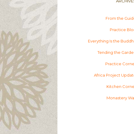
ARCHIVE
From the Guid
Practice Bl
Everything Is the Budd
Tending the Garde
Practice Corn
Africa Project Upda
Kitchen Corne
Monastery Wal