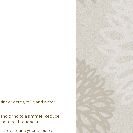
isins or dates, milk, and water
 and bring to a simmer. Reduce
il heated throughout.
you choose, and your choice of