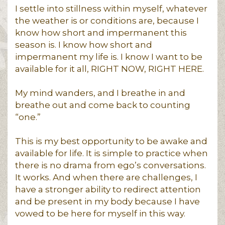
I settle into stillness within myself, whatever
the weather is or conditions are, because I
know how short and impermanent this
season is. I know how short and
impermanent my life is. I know I want to be
available for it all, RIGHT NOW, RIGHT HERE.
My mind wanders, and I breathe in and
breathe out and come back to counting
“one.”
This is my best opportunity to be awake and
available for life. It is simple to practice when
there is no drama from ego’s conversations.
It works. And when there are challenges, I
have a stronger ability to redirect attention
and be present in my body because I have
vowed to be here for myself in this way.