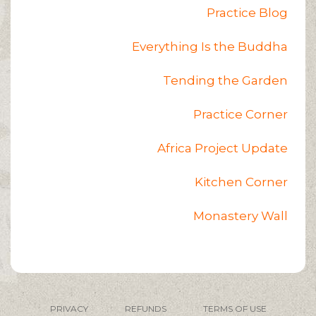
Practice Blog
Everything Is the Buddha
Tending the Garden
Practice Corner
Africa Project Update
Kitchen Corner
Monastery Wall
PRIVACY
REFUNDS
TERMS OF USE