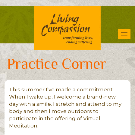
Skip
to
main
content
Tog
navi
Practice Corner
This summer I’ve made a commitment:
When I wake up, I welcome a brand-new
day with a smile. I stretch and attend to my
body and then I move outdoors to
participate in the offering of Virtual
Meditation.