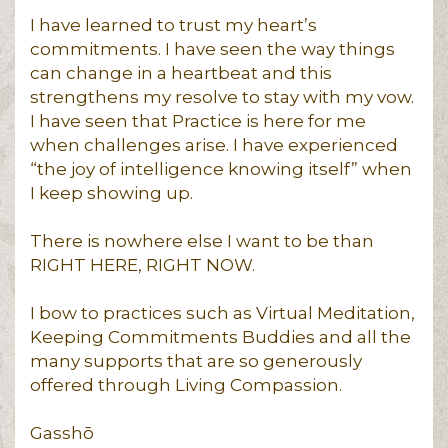
I have learned to trust my heart’s
commitments. I have seen the way things
can change in a heartbeat and this
strengthens my resolve to stay with my vow.
I have seen that Practice is here for me
when challenges arise. I have experienced
“the joy of intelligence knowing itself” when
I keep showing up.
There is nowhere else I want to be than
RIGHT HERE, RIGHT NOW.
I bow to practices such as Virtual Meditation,
Keeping Commitments Buddies and all the
many supports that are so generously
offered through Living Compassion.
Gasshō