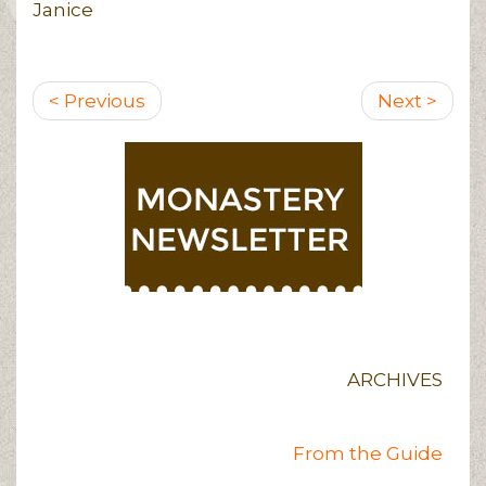
Janice
Pagination
Previous
Next
< Previous
Next >
page
page
ARCHIVES
From the Guide