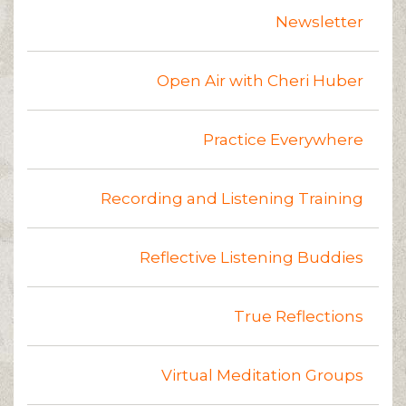
Newsletter
Open Air with Cheri Huber
Practice Everywhere
Recording and Listening Training
Reflective Listening Buddies
True Reflections
Virtual Meditation Groups