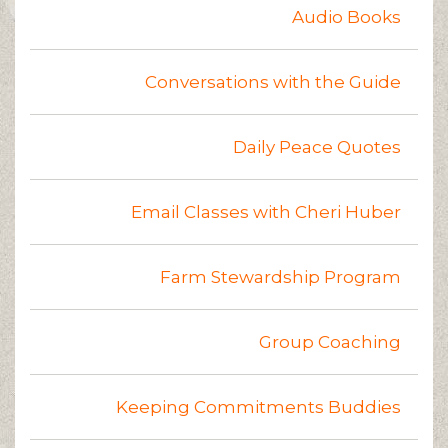
Audio Books
Conversations with the Guide
Daily Peace Quotes
Email Classes with Cheri Huber
Farm Stewardship Program
Group Coaching
Keeping Commitments Buddies