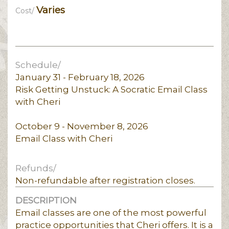
Varies
Cost/
Schedule/
January 31 - February 18, 2026
Risk Getting Unstuck: A Socratic Email Class
with Cheri
October 9 - November 8, 2026
Email Class with Cheri
Refunds/
Non-refundable after registration closes.
DESCRIPTION
Email classes are one of the most powerful
practice opportunities that Cheri offers. It is a