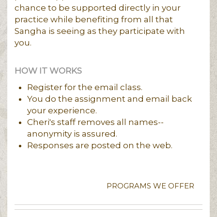
chance to be supported directly in your
practice while benefiting from all that
Sangha is seeing as they participate with
you.
HOW IT WORKS
Register for the email class.
You do the assignment and email back
your experience.
Cheri's staff removes all names--
anonymity is assured.
Responses are posted on the web.
PROGRAMS WE OFFER