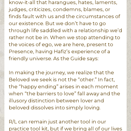
know-it-all that harangues, hates, laments,
judges, criticizes, condemns, blames, or
finds fault with us and the circumstances of
our existence. But we don’t have to go
through life saddled with a relationship we’d
rather not be in. When we stop attending to
the voices of ego, we are here, present to
Presence, having Hafiz’s experience of a
friendly universe. As the Guide says:
In making the journey, we realize that the
Beloved we seek is not the “other.” In fact,
the “happy ending” arises in each moment
when “the barriers to love” fall away and the
illusory distinction between lover and
beloved dissolves into simply loving.
R/L can remain just another tool in our
practice tool kit, but if we bring all of our lives