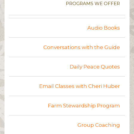
PROGRAMS WE OFFER
Audio Books
Conversations with the Guide
Daily Peace Quotes
Email Classes with Cheri Huber
Farm Stewardship Program
Group Coaching