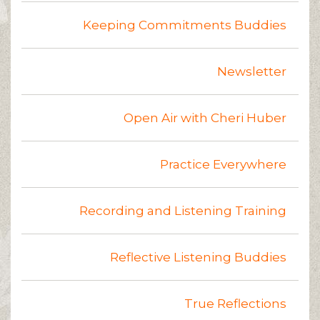
Keeping Commitments Buddies
Newsletter
Open Air with Cheri Huber
Practice Everywhere
Recording and Listening Training
Reflective Listening Buddies
True Reflections