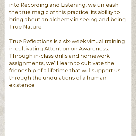
into Recording and Listening, we unleash
the true magic of this practice, its ability to
bring about an alchemy in seeing and being
True Nature.
True Reflections is a six-week virtual training
in cultivating Attention on Awareness.
Through in-class drills and homework
assignments, we’ll learn to cultivate the
friendship of a lifetime that will support us
through the undulations of a human
existence.