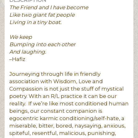
DESCRIPTION
The Friend and I have become
Like two giant fat people
Living in a tiny boat.
We keep
Bumping into each other
And laughing.
–Hafiz
Journeying through life in friendly
association with Wisdom, Love and
Compassion is not just the stuff of mystical
poetry. With an R/L practice it can be our
reality. If we’re like most conditioned human
beings, our constant companion is
egocentric karmic conditioning/self-hate, a
miserable, bitter, bored, naysaying, anxious,
spiteful, resentful, malicious, punishing,