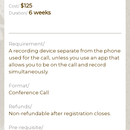
$125
Cost/
6 weeks
Duration/
Requirement/
A recording device separate from the phone
used for the call, unless you use an app that
allows you to be on the call and record
simultaneously.
Format/
Conference Call
Refunds/
Non-refundable after registration closes.
Pre-requisite/