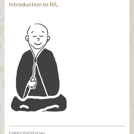
Introduction to R/L.