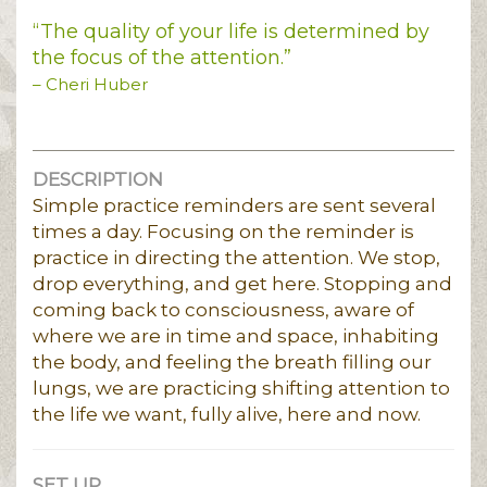
“The quality of your life is determined by
the focus of the attention.”
– Cheri Huber
DESCRIPTION
Simple practice reminders are sent several
times a day. Focusing on the reminder is
practice in directing the attention. We stop,
drop everything, and get here. Stopping and
coming back to consciousness, aware of
where we are in time and space, inhabiting
the body, and feeling the breath filling our
lungs, we are practicing shifting attention to
the life we want, fully alive, here and now.
SET UP