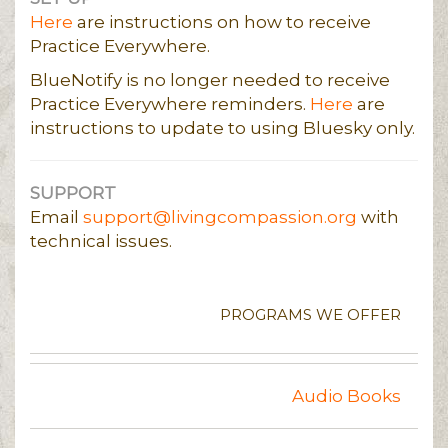
Here
are instructions on how to receive
Practice Everywhere.
BlueNotify is no longer needed to receive
Practice Everywhere reminders.
Here
are
instructions to update to using Bluesky only.
SUPPORT
Email
support@livingcompassion.org
with
technical issues.
PROGRAMS WE OFFER
Audio Books