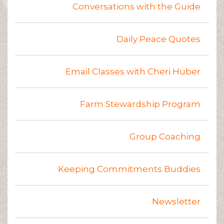
Conversations with the Guide
Daily Peace Quotes
Email Classes with Cheri Huber
Farm Stewardship Program
Group Coaching
Keeping Commitments Buddies
Newsletter