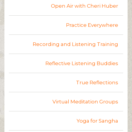
Open Air with Cheri Huber
Practice Everywhere
Recording and Listening Training
Reflective Listening Buddies
True Reflections
Virtual Meditation Groups
Yoga for Sangha