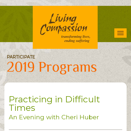
Skip
to
main
content
Tog
navi
PARTICIPATE
2019 Programs
Practicing in Difficult
Times
An Evening with Cheri Huber