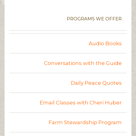
PROGRAMS WE OFFER
Audio Books
Conversations with the Guide
Daily Peace Quotes
Email Classes with Cheri Huber
Farm Stewardship Program