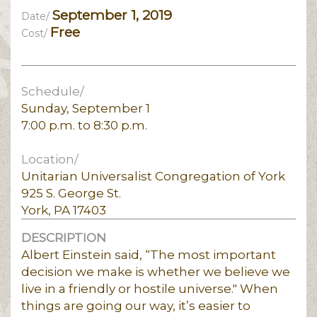
September 1, 2019
Date/
Free
Cost/
Schedule/
Sunday, September 1
7:00 p.m. to 8:30 p.m.
Location/
Unitarian Universalist Congregation of York
925 S. George St.
York, PA 17403
DESCRIPTION
Albert Einstein said, “The most important
decision we make is whether we believe we
live in a friendly or hostile universe." When
things are going our way, it’s easier to