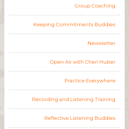
Group Coaching
Keeping Commitments Buddies
Newsletter
Open Air with Cheri Huber
Practice Everywhere
Recording and Listening Training
Reflective Listening Buddies