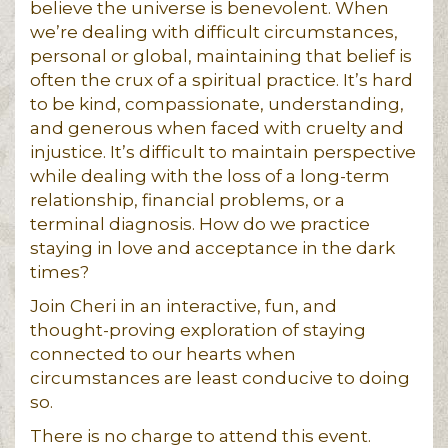
believe the universe is benevolent. When
we’re dealing with difficult circumstances,
personal or global, maintaining that belief is
often the crux of a spiritual practice. It’s hard
to be kind, compassionate, understanding,
and generous when faced with cruelty and
injustice. It’s difficult to maintain perspective
while dealing with the loss of a long-term
relationship, financial problems, or a
terminal diagnosis. How do we practice
staying in love and acceptance in the dark
times?
Join Cheri in an interactive, fun, and
thought-proving exploration of staying
connected to our hearts when
circumstances are least conducive to doing
so.
There is no charge to attend this event.