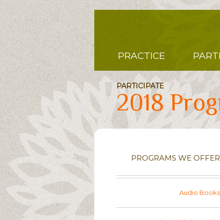
Skip
to
main
content
Main
PRACTICE
PART
navigation
PARTICIPATE
2018 Pro
PROGRAMS WE OFFER
Audio Books