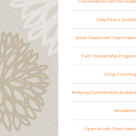
Conversations with the Guide
Daily Peace Quotes
Email Classes with Cheri Huber
Farm Stewardship Program
Group Coaching
Keeping Commitments Buddies
Newsletter
Open Air with Cheri Huber