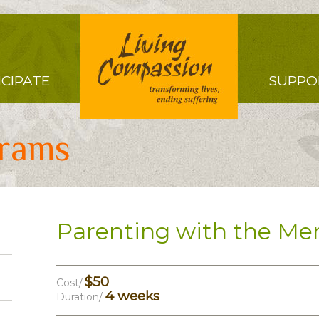
Right
ICIPATE
SUPPO
Menu
grams
Parenting with the Me
$50
Cost/
4 weeks
Duration/