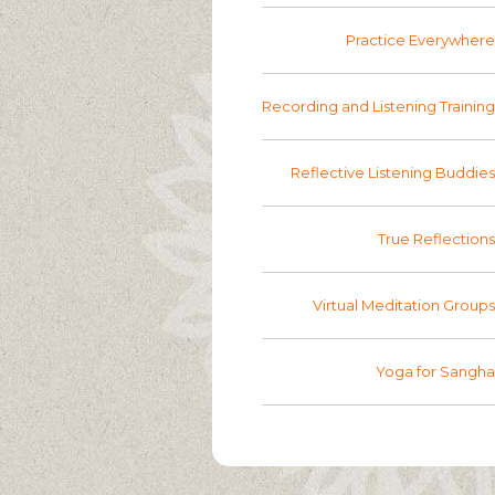
Practice Everywhere
Recording and Listening Training
Reflective Listening Buddies
True Reflections
Virtual Meditation Groups
Yoga for Sangha