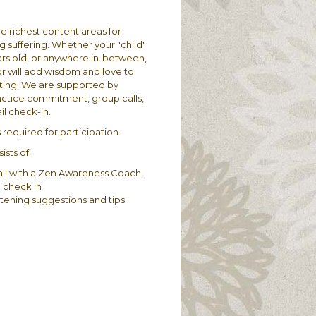
he richest content areas for
suffering.​ Whether your "child"
years old, or anywhere in-between,
or will add wisdom and love to
ting. We are supported by
actice commitment, group calls,
l check-in.
required for participation​.​
sts of:
ll with a Zen Awareness Coach.
 check in
tening suggestions and tips