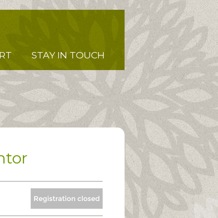
RT
STAY IN TOUCH
ntor