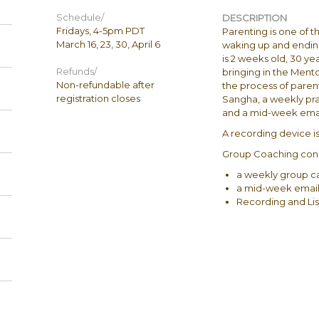
Schedule/
DESCRIPTION
Fridays, 4-5pm P​D​T
Parenting is one of t
March 16, 23, ​30​, April 6
waking up and ending 
is 2​ ​weeks old, 30 
Refunds/
bringing in the Ment
Non-refundable after
the process of paren
registration closes
Sangha, a weekly pr
and a mid-week emai
A recording device is 
Group Coaching consi
a weekly group ca
a mid-week email
Recording and Lis