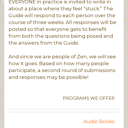
EVERYONE in practice is invited to write in
about a place where they feel “stuck.” The
Guide will respond to each person over the
course of three weeks. All responses will be
posted so that everyone gets to benefit
from both the questions being posed and
the answers from the Guide.
And since we are people of Zen, we will see
how it goes. Based on how many people
participate, a second round of submissions
and responses may be possible!
PROGRAMS WE OFFER
Audio Books