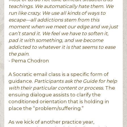
teachings. We automatically hate them. We
run like crazy. We use all kinds of ways to
escape—all addictions stem from this
moment when we meet our edge and we just
can’t stand it. We feel we have to soften it,
pad it with something, and we become
addicted to whatever it is that seems to ease
the pain.
- Pema Chodron
A Socratic email class is a specific form of
guidance.
Participants ask the Guide for help
with their particular content or process.
The
ensuing dialogue assists to clarify the
conditioned orientation that is holding in
place the “problem/suffering.”
As we kick of another practice year,