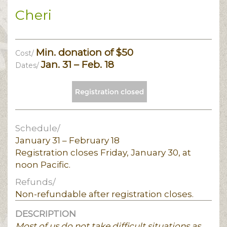
Cheri
Min. donation of $50
Cost/
Jan. 31 – Feb. 18
Dates/
Schedule/
January 31 – February 18
Registration closes Friday, January 30, at
noon Pacific.
Refunds/
Non-refundable after registration closes.
DESCRIPTION
Most of us do not take difficult situations as