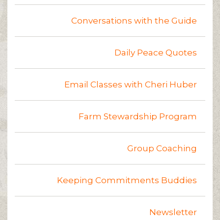
Conversations with the Guide
Daily Peace Quotes
Email Classes with Cheri Huber
Farm Stewardship Program
Group Coaching
Keeping Commitments Buddies
Newsletter