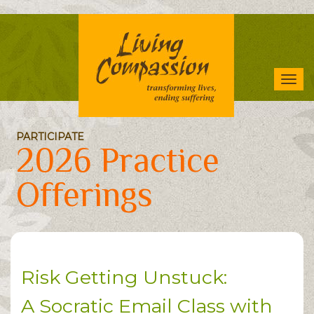
Skip
to
main
content
Tog
navi
PARTICIPATE
2026 Practice
Offerings
Risk Getting Unstuck:
A Socratic Email Class with