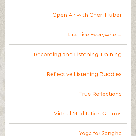
Open Air with Cheri Huber
Practice Everywhere
Recording and Listening Training
Reflective Listening Buddies
True Reflections
Virtual Meditation Groups
Yoga for Sangha